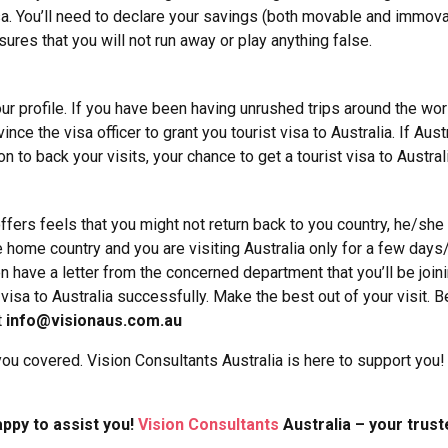
 visa. You’ll need to declare your savings (both movable and imm
nsures that you will not run away or play anything false.
ur profile. If you have been having unrushed trips around the world
ince the visa officer to grant you tourist visa to Australia.
If Aust
on to back your visits, your chance to get a tourist visa to Austra
ffers feels that you might not return back to you country, he/she
e home country and you are visiting Australia only for a few days
ave a letter from the concerned department that you’ll be joinin
visa to Australia successfully.
Make the best out of your visit. Be
t
info@visionaus.com.au
ou covered. Vision Consultants Australia is here to support you!
ppy to assist you!
Vision Consultants
Australia – your trust