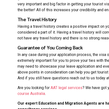
very important and big factor in getting your tourist
the better! All of this increases your credibility and e
The Travel History
Having a travel history creates a positive impact on yo
considered a part of it. Having a travel history will conv
not have any travel history and there is no strong reas
Guarantee of You Coming Back
In any case during your application process, the visa o
extremely important for you to prove your ties with th
may need to showcase your leave application and even h
above points in consideration can help you get tourist 
And if you still have questions reach out to us today a
Are you looking for
AAT legal services
? We have got y
course Australia
.
Our expert Education and Migration Agents are ha