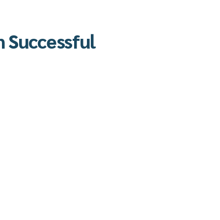
n Successful