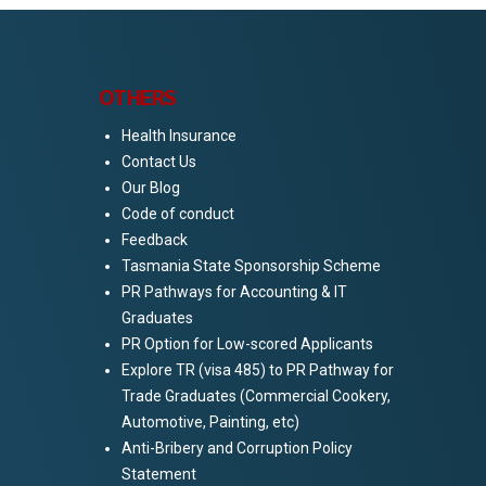
OTHERS
Health Insurance
Contact Us
Our Blog
5
Code of conduct
Feedback
Tasmania State Sponsorship Scheme
PR Pathways for Accounting & IT
Graduates
PR Option for Low-scored Applicants
Explore TR (visa 485) to PR Pathway for
Trade Graduates (Commercial Cookery,
Automotive, Painting, etc)
Anti-Bribery and Corruption Policy
Statement