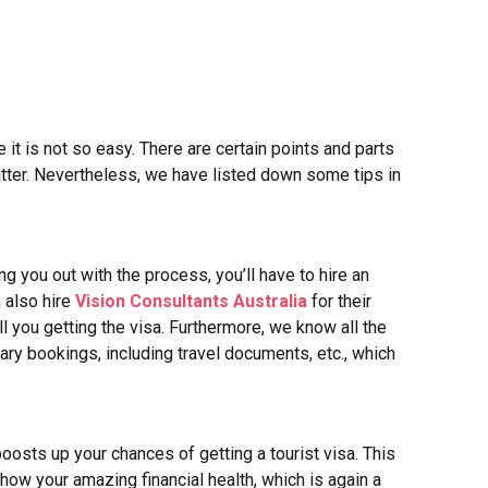
lse it is not so easy. There are certain points and parts
 matter. Nevertheless, we have listed down some tips in
ng you out with the process, you’ll have to hire an
n also hire
Vision Consultants Australia
for their
ll you getting the visa. Furthermore, we know all the
ary bookings, including travel documents, etc., which
boosts up your chances of getting a tourist visa. This
show your amazing financial health, which is again a