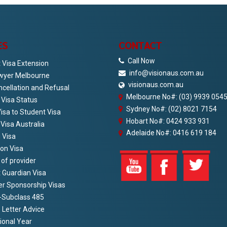
ES
CONTACT
Call Now
 Visa Extension
info@visionaus.com.au
wyer Melbourne
visionaus.com.au
ncellation and Refusal
Melbourne No#: (03) 9939 054
Visa Status
Sydney No#: (02) 8021 7154
Visa to Student Visa
Hobart No#: 0424 933 931
 Visa Australia
Adelaide No#: 0416 619 184
 Visa
ion Visa
of provider
 Guardian Visa
r Sponsorship Visas
-Subclass 485
 Letter Advice
ional Year