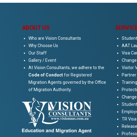
ABOUT US
SERVIC
Who are Vision Consultants
Student
Why Choose Us
AAT La
Our Staff
Visa Ca
Gallery / Event
Change 
At Vision Consultants, we adhere to the
Visitor 
Code of Conduct
for Registered
Partner
Migration Agents governed by the Office
Training
of Migration Authority.
Protect
Change 
Student
Employe
TR Visa
Release
Profess