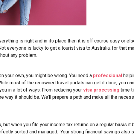
 everything is right and in its place then it is off course easy or e
 Not everyone is lucky to get a tourist visa to Australia, for that
ithout any problem.
a on your own, you might be wrong. You need a
professional
helpi
 While most of the renowned travel portals can get it done, you ca
 you in a lot of ways. From reducing your
visa processing
time ti
he way it should be. We’ll prepare a path and make all the necess
 but when you file your income tax returns on a regular basis it 
perfectly sorted and managed.
Your strong financial savings also 