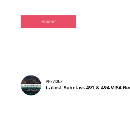
Submit
PREVIOUS
Latest Subclass 491 & 494 VISA R