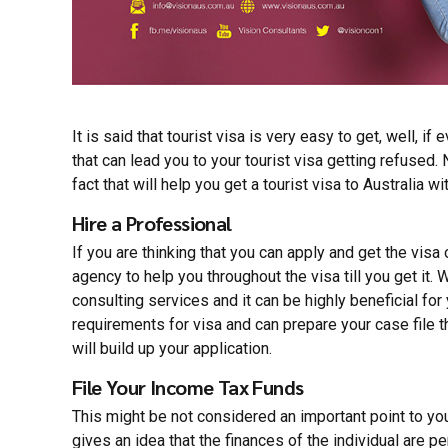
It is said that tourist visa is very easy to get, well, if
that can lead you to your tourist visa getting refused.
fact that will help you get a tourist visa to Australia w
Hire a Professional
If you are thinking that you can apply and get the vis
agency to help you throughout the visa till you get it.
consulting services and it
can be highly beneficial for
requirements for visa and can prepare your case file t
will build up your application.
File Your Income Tax Funds
This might be not considered an important point to you,
gives an idea that the finances of the individual are 