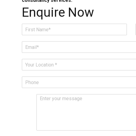
consultancy services.
Enquire Now