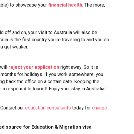
ovable) to showcase your
financial health
. The more,
 off and on, your visit to Australia will also be
ralia is the first country you’re traveling to and you do
lia get weaker.
 will
reject your application
right away. So it is
/months for holidays.
If you work somewhere, you
g back the office on a certain date.
Keeping the
 a responsible tourist! Enjoy your stay in Australia!
 Contact our
education consultants
today for
change
ed source for Education & Migration visa