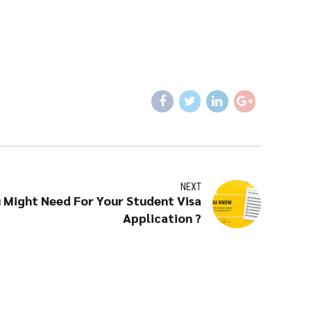
NEXT
Might Need For Your Student Visa
Application ?