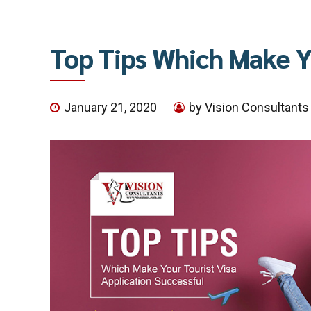
Top Tips Which Make Yo
January 21, 2020
by Vision Consultants