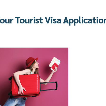
ur Tourist Visa Applicatio