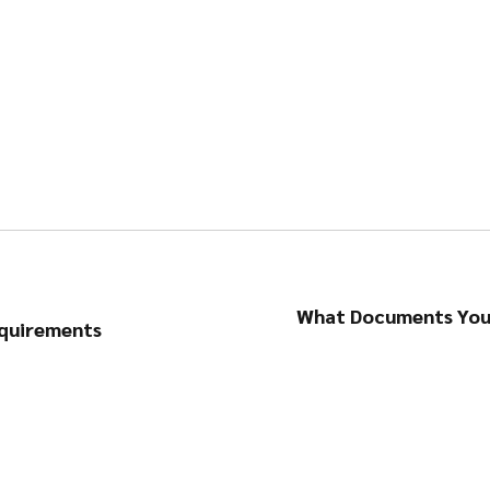
What Documents You 
equirements