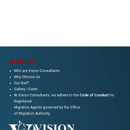
Timur., Jakarta Selatan, 12820
Call us
0416 619 184
ABOUT US
Who are Vision Consultants
Why Choose Us
Our Staff
Gallery / Event
At Vision Consultants, we adhere to the
Code of Conduct
for
Registered
Migration Agents governed by the Office
of Migration Authority.