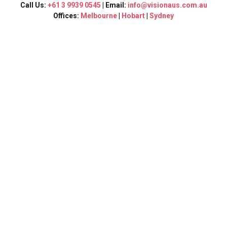
Call Us:
+61 3 9939 0545
| Email:
info@visionaus.com.au
Offices:
Melbourne
|
Hobart
|
Sydney
Get in
touch
Visit our offices or simply send us an email
anytime you want. If you have any questions,
please feel free to contact us.
Full Name:
Email
Your Location: