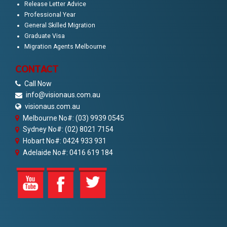
Release Letter Advice
Professional Year
General Skilled Migration
Graduate Visa
Migration Agents Melbourne
CONTACT
Call Now
info@visionaus.com.au
visionaus.com.au
Melbourne No#: (03) 9939 0545
Sydney No#: (02) 8021 7154
Hobart No#: 0424 933 931
Adelaide No#: 0416 619 184