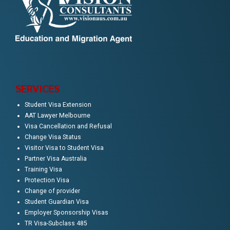
SERVICES
Student Visa Extension
AAT Lawyer Melbourne
Visa Cancellation and Refusal
Change Visa Status
Visitor Visa to Student Visa
Partner Visa Australia
Training Visa
Protection Visa
Change of provider
Student Guardian Visa
Employer Sponsorship Visas
TR Visa-Subclass 485