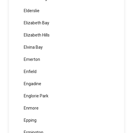
Edgecliff
Edmondson Park
Elanora Heights
Elderslie
Elizabeth Bay
Elizabeth Hills
Elvina Bay
Emerton
Enfield
Engadine
Englorie Park