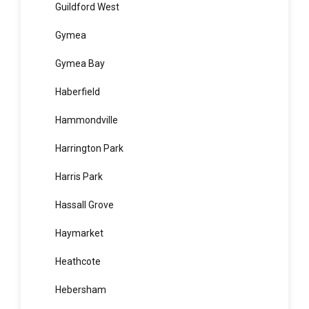
Greystanes
Guildford
Guildford West
Gymea
Gymea Bay
Haberfield
Hammondville
Harrington Park
Harris Park
Hassall Grove
Haymarket