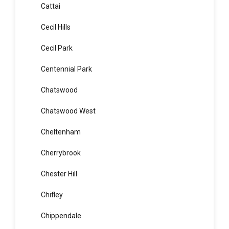
Casula
Catherine Field
Cattai
Cecil Hills
Cecil Park
Centennial Park
Chatswood
Chatswood West
Cheltenham
Cherrybrook
Chester Hill