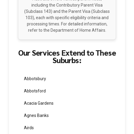
Parent Visa (Subclass 143)
Australia offers various parent visas,
including the Contributory Parent Visa
(Subclass 143) and the Parent Visa (Subclass
103), each with specific eligibility criteria and
processing times. For detailed information,
refer to the Department of Home Affairs.
Our Services Extend to These
Suburbs:
Abbotsbury
Abbotsford
Acacia Gardens