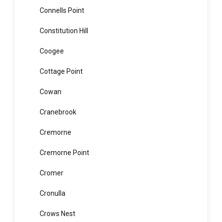
Concord West
Condell Park
Connells Point
Constitution Hill
Coogee
Cottage Point
Cowan
Cranebrook
Cremorne
Cremorne Point
Cromer