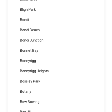
Blair Athol
Blairmount
Blakehurst
Bligh Park
Bondi
Bondi Beach
Bondi Junction
Bonnet Bay
Bonnyrigg
Bonnyrigg Heights
Bossley Park