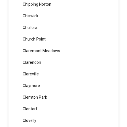
Chifley
Chippendale
Chipping Norton
Chiswick
Chullora
Church Point
Claremont Meadows
Clarendon
Clareville
Claymore
Clemton Park