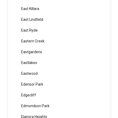
Eagle Vale
Earlwood
East Hills
East Killara
East Lindfield
East Ryde
Eastern Creek
Eastgardens
Eastlakes
Eastwood
Edensor Park