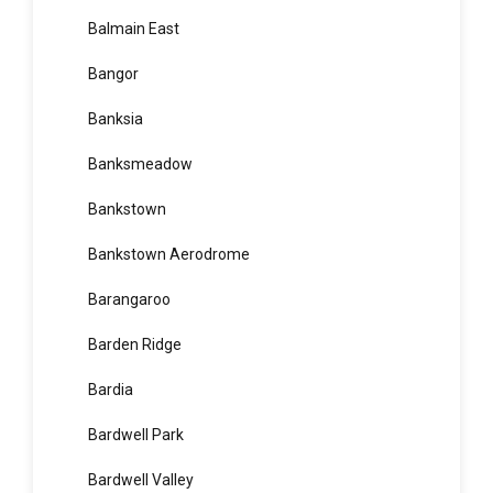
Balgowlah
Balgowlah Heights
Balmain
Balmain East
Bangor
Banksia
Banksmeadow
Bankstown
Bankstown Aerodrome
Barangaroo
Barden Ridge