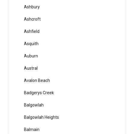
Arndell Park
Artarmon
Ashbury
Ashcroft
Ashfield
Asquith
Auburn
Austral
Avalon Beach
Badgerys Creek