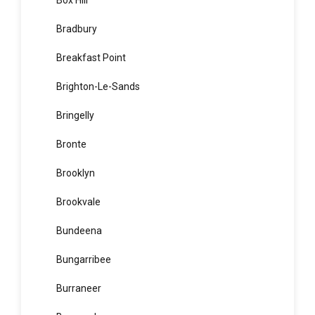
Botany
Bow Bowing
Box Hill
Bradbury
Breakfast Point
Brighton-Le-Sands
Bringelly
Bronte
Brooklyn
Brookvale
Bundeena