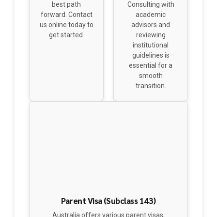
us online today to
advisors and
get started.
reviewing
institutional
guidelines is
essential for a
smooth
transition.