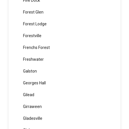
Fairlight
Fiddletown
Five Dock
Forest Glen
Forest Lodge
Forestville
Frenchs Forest
Freshwater
Galston
Georges Hall
Gilead