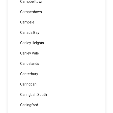
Camellia
Cammeray
Campbelltown
Camperdown
Campsie
Canada Bay
Canley Heights
Canley Vale
Canoelands
Canterbury
Caringbah