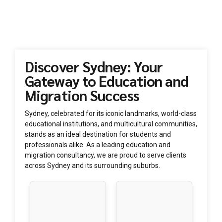
Whether you’re in Sydney CBD, Parramatta, Chatswood, or
any other suburb, Vision Consultants is here to assist you with
your education and migration needs.
Discover Sydney: Your
Gateway to Education and
Migration Success
Sydney, celebrated for its iconic landmarks, world-class
educational institutions, and multicultural communities,
stands as an ideal destination for students and
professionals alike. As a leading education and
migration consultancy, we are proud to serve clients
across Sydney and its surrounding suburbs.