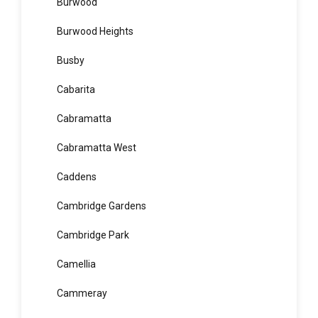
Bungarribee
Burraneer
Burwood
Burwood Heights
Busby
Cabarita
Cabramatta
Cabramatta West
Caddens
Cambridge Gardens
Cambridge Park