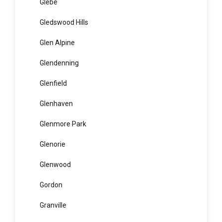
Girraween
Gladesville
Glebe
Gledswood Hills
Glen Alpine
Glendenning
Glenfield
Glenhaven
Glenmore Park
Glenorie
Glenwood