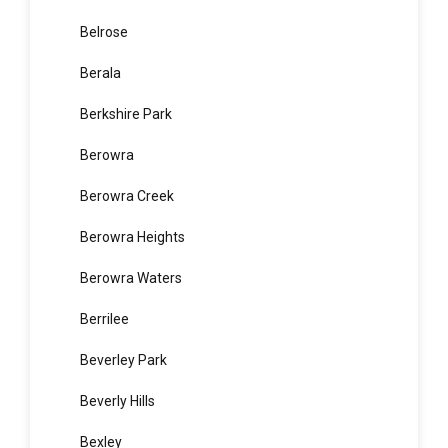
Bella Vista
Bellevue Hill
Belmore
Belrose
Berala
Berkshire Park
Berowra
Berowra Creek
Berowra Heights
Berowra Waters
Berrilee