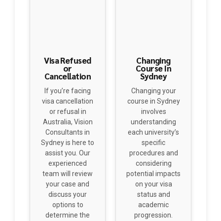
Visa Refused
Changing
or
Course In
Cancellation
Sydney
If you’re facing
Changing your
visa cancellation
course in Sydney
or refusal in
involves
Australia, Vision
understanding
Consultants in
each university’s
Sydney is here to
specific
assist you. Our
procedures and
experienced
considering
team will review
potential impacts
your case and
on your visa
discuss your
status and
options to
academic
determine the
progression.
best path
Consulting with
forward. Contact
academic