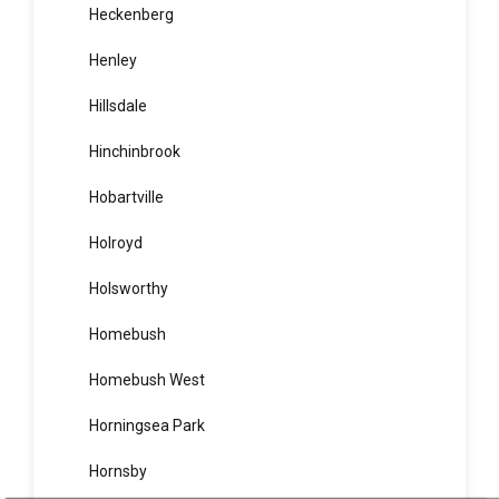
Heathcote
Hebersham
Heckenberg
Henley
Hillsdale
Hinchinbrook
Hobartville
Holroyd
Holsworthy
Homebush
Homebush West