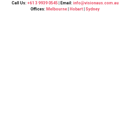
Call Us:
+61 3 9939 0545
| Email:
info@visionaus.com.au
Offices:
Melbourne
|
Hobart
|
Sydney
Vision Consultants
In
Sydney
At Vision Consultants, we are proud to be a leading education
and migration consultancy serving Sydney and its
surrounding suburbs. Our team of experienced professionals
is dedicated to guiding you through every step of your
educational and migration journey.
Our Services
Education Consultancy:
As your trusted local education
consultants, we provide personalized guidance to help you