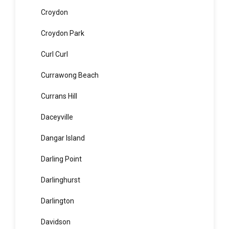
Cronulla
Crows Nest
Croydon
Croydon Park
Curl Curl
Currawong Beach
Currans Hill
Daceyville
Dangar Island
Darling Point