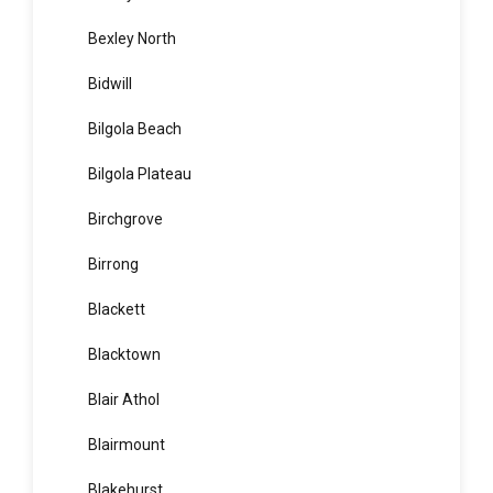
Beverley Park
Beverly Hills
Bexley
Bexley North
Bidwill
Bilgola Beach
Bilgola Plateau
Birchgrove
Birrong
Blackett
Blacktown