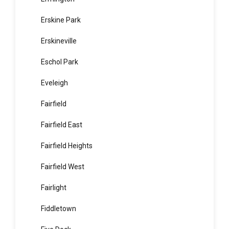
Enmore
Epping
Ermington
Erskine Park
Erskineville
Eschol Park
Eveleigh
Fairfield
Fairfield East
Fairfield Heights
Fairfield West