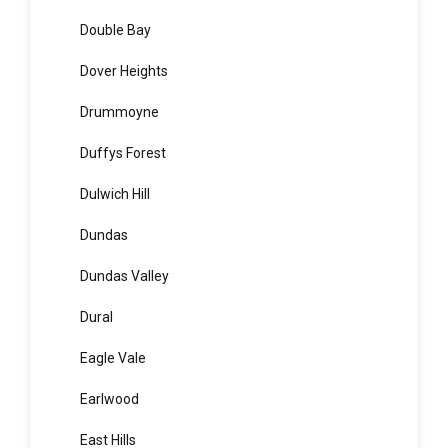
Dolans Bay
Dolls Point
Doonside
Double Bay
Dover Heights
Drummoyne
Duffys Forest
Dulwich Hill
Dundas
Dundas Valley
Dural