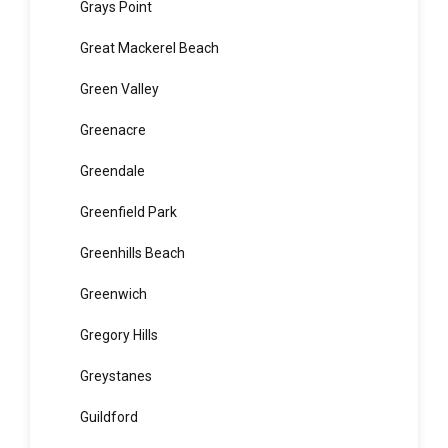
Gordon
Granville
Grays Point
Great Mackerel Beach
Green Valley
Greenacre
Greendale
Greenfield Park
Greenhills Beach
Greenwich
Gregory Hills