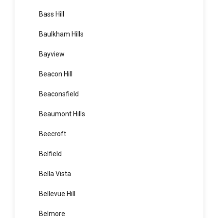
Bardia
Bardwell Park
Bardwell Valley
Bass Hill
Baulkham Hills
Bayview
Beacon Hill
Beaconsfield
Beaumont Hills
Beecroft
Belfield