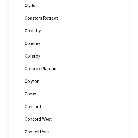
Clontarf
Clovelly
Clyde
Coasters Retreat
Cobbitty
Colebee
Collaroy
Collaroy Plateau
Colyton
Como
Concord