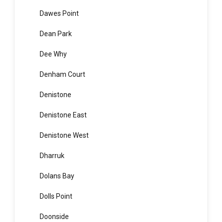
Darlinghurst
Darlington
Davidson
Dawes Point
Dean Park
Dee Why
Denham Court
Denistone
Denistone East
Denistone West
Dharruk