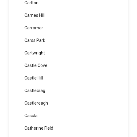
Caringbah South
Carlingford
Carlton
Carnes Hill
Carramar
Carss Park
Cartwright
Castle Cove
Castle Hill
Castlecrag
Castlereagh