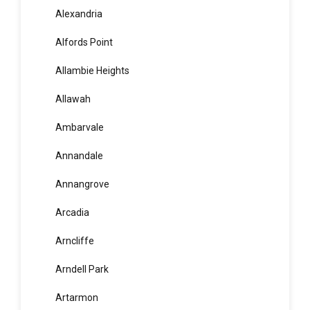
Agnes Banks
Airds
Alexandria
Alfords Point
Allambie Heights
Allawah
Ambarvale
Annandale
Annangrove
Arcadia
Arncliffe