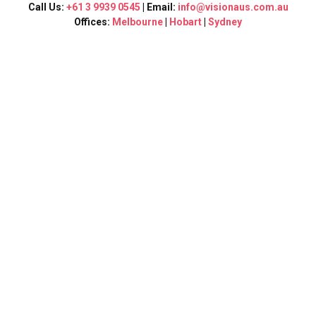
Call Us:
+61 3 9939 0545
| Email:
info@visionaus.com.au
Offices:
Melbourne
|
Hobart
|
Sydney
“ Vision Consultants”
Graduate Visa
Melbourne
Graduate Visa:
Visa 485 is directed for international students who recently
graduated from
an academic
institution in Australia and is
Pathway
to urge
your Permanent residency.
This visa is divided into two:
GRADUATE WORK STREAM: