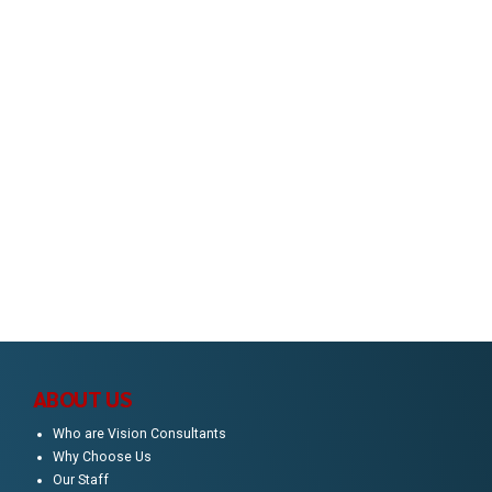
Consultancy?
You've come to the right place. Enter your details
to get business inspiration, trending solutions
and consulting tips delivered to your inbox.
ABOUT US
Who are Vision Consultants
Why Choose Us
Our Staff