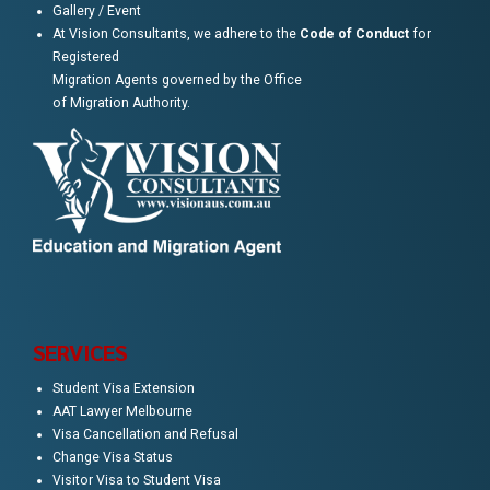
Gallery / Event
At Vision Consultants, we adhere to the
Code of Conduct
for
Registered
Migration Agents governed by the Office
of Migration Authority.
SERVICES
Student Visa Extension
AAT Lawyer Melbourne
Visa Cancellation and Refusal
Change Visa Status
Visitor Visa to Student Visa