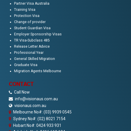
Partner Visa Australia
Training Visa
Protection Visa
Change of provider
Student Guardian Visa
Employer Sponsorship Visas
TR Visa-Subclass 485
Release Letter Advice
Professional Year
General Skilled Migration
Graduate Visa
Migration Agents Melbourne
CONTACT
Call Now
info@visionaus.com.au
visionaus.com.au
Melbourne No#: (03) 9939 0545
Sydney No#: (02) 8021 7154
Hobart No#: 0424 933 931