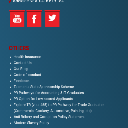
Adelaide No#: 0416 619 184
OTHERS
Health Insurance
Contact Us
Our Blog
Code of conduct
Feedback
Tasmania State Sponsorship Scheme
PR Pathways for Accounting & IT Graduates
PR Option for Low-scored Applicants
Explore TR (visa 485) to PR Pathway for Trade Graduates
(Commercial Cookery, Automotive, Painting, etc)
Anti-Bribery and Corruption Policy Statement
Modern Slavery Policy