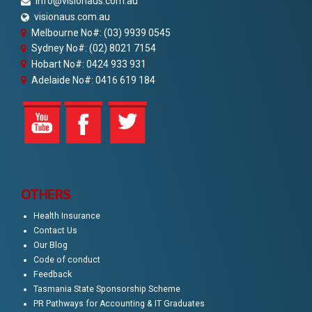
info@visionaus.com.au
visionaus.com.au
Melbourne No#: (03) 9939 0545
Sydney No#: (02) 8021 7154
Hobart No#: 0424 933 931
Adelaide No#: 0416 619 184
OTHERS
Health Insurance
Contact Us
Our Blog
Code of conduct
Feedback
Tasmania State Sponsorship Scheme
PR Pathways for Accounting & IT Graduates