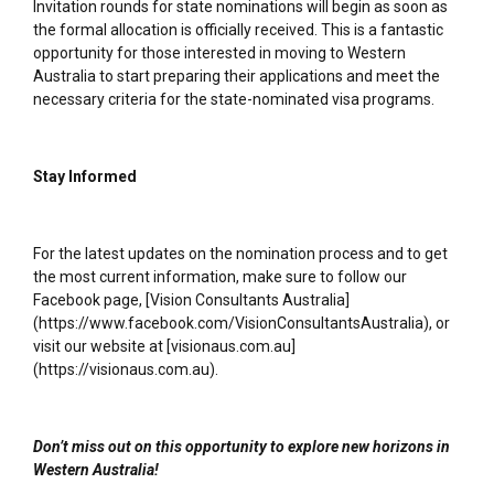
Invitation rounds for state nominations will begin as soon as
the formal allocation is officially received. This is a fantastic
opportunity for those interested in moving to Western
Australia to start preparing their applications and meet the
necessary criteria for the state-nominated visa programs.
Stay Informed
For the latest updates on the nomination process and to get
the most current information, make sure to follow our
Facebook page, [Vision Consultants Australia]
(https://www.facebook.com/VisionConsultantsAustralia), or
visit our website at [visionaus.com.au]
(https://visionaus.com.au).
Don’t miss out on this opportunity to explore new horizons in
Western Australia!