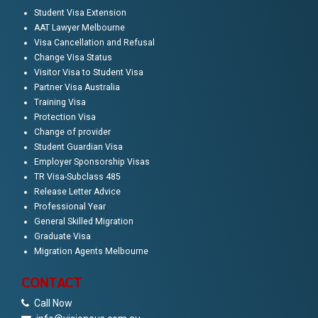
Student Visa Extension
AAT Lawyer Melbourne
Visa Cancellation and Refusal
Change Visa Status
Visitor Visa to Student Visa
Partner Visa Australia
Training Visa
Protection Visa
Change of provider
Student Guardian Visa
Employer Sponsorship Visas
TR Visa-Subclass 485
Release Letter Advice
Professional Year
General Skilled Migration
Graduate Visa
Migration Agents Melbourne
CONTACT
Call Now