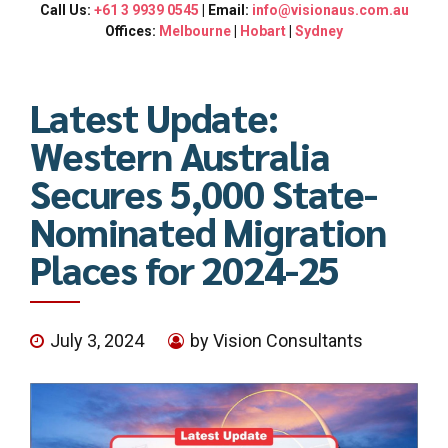
Call Us:
+61 3 9939 0545
| Email:
info@visionaus.com.au
Offices:
Melbourne
|
Hobart
|
Sydney
Latest Update:
Western Australia
Secures 5,000 State-
Nominated Migration
Places for 2024-25
July 3, 2024
by Vision Consultants