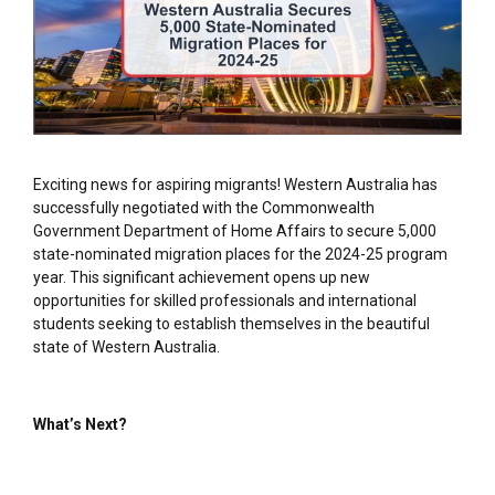
Exciting news for aspiring migrants! Western Australia has
successfully negotiated with the Commonwealth
Government Department of Home Affairs to secure 5,000
state-nominated migration places for the 2024-25 program
year. This significant achievement opens up new
opportunities for skilled professionals and international
students seeking to establish themselves in the beautiful
state of Western Australia.
What’s Next?