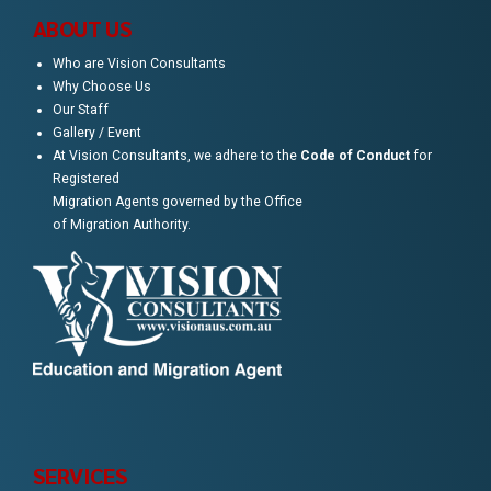
ABOUT US
Who are Vision Consultants
Why Choose Us
Our Staff
Gallery / Event
At Vision Consultants, we adhere to the
Code of Conduct
for
Registered
Migration Agents governed by the Office
of Migration Authority.
SERVICES