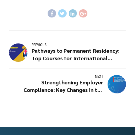
PREVIOUS
Pathways to Permanent Residency:
Top Courses for International
Students in Australia in 2024
NEXT
Strengthening Employer
Compliance: Key Changes in the
Migration Amendment
(Infringement Notices) Regulations
2024