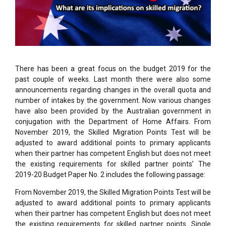
There has been a great focus on the budget 2019 for the
past couple of weeks. Last month there were also some
announcements regarding changes in the overall quota and
number of intakes by the government. Now various changes
have also been provided by the Australian government in
conjugation with the Department of Home Affairs. From
November 2019, the Skilled Migration Points Test will be
adjusted to award additional points to primary applicants
when their partner has competent English but does not meet
the existing requirements for skilled partner points’ The
2019-20 Budget Paper No. 2 includes the following passage:
From November 2019, the Skilled Migration Points Test will be
adjusted to award additional points to primary applicants
when their partner has competent English but does not meet
the existing requirements for skilled partner points. Single