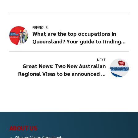
PREVIOUS
What are the top occupations in
Queensland? Your guide to finding
the right path!
NEXT
Great News: Two New Australian
Regional Visas to be announced in
Nov, 2019!
ABOUT US
Who are Vision Consultants