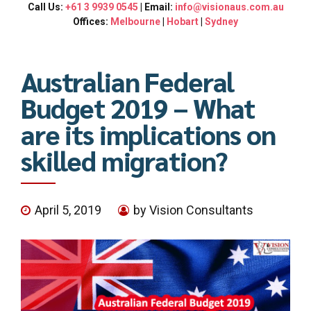
Call Us:
+61 3 9939 0545
| Email:
info@visionaus.com.au
Offices:
Melbourne
|
Hobart
|
Sydney
Australian Federal
Budget 2019 – What
are its implications on
skilled migration?
April 5, 2019
by Vision Consultants