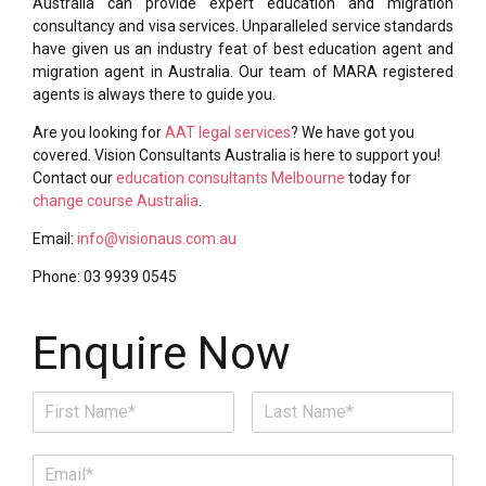
Australia can provide expert education and migration
consultancy and visa services. Unparalleled service standards
have given us an industry feat of best education agent and
migration agent in Australia. Our team of MARA registered
agents is always there to guide you.
Are you looking for
AAT legal services
? We have got you
covered. Vision Consultants Australia is here to support you!
Contact our
education consultants Melbourne
today for
change course Australia
.
Email:
info@visionaus.com.au
Phone: 03 9939 0545
Enquire Now