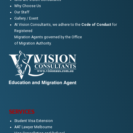
Why Choose Us
Our Staff
Gallery / Event
At Vision Consultants, we adhere to the
Code of Conduct
for
Registered
Migration Agents governed by the Office
of Migration Authority.
SERVICES
Student Visa Extension
AAT Lawyer Melbourne