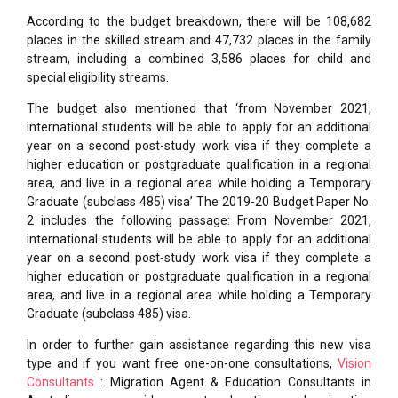
According to the budget breakdown, there will be 108,682
places in the skilled stream and 47,732 places in the family
stream, including a combined 3,586 places for child and
special eligibility streams.
The budget also mentioned that ‘from November 2021,
international students will be able to apply for an additional
year on a second post-study work visa if they complete a
higher education or postgraduate qualification in a regional
area, and live in a regional area while holding a Temporary
Graduate (subclass 485) visa’ The 2019-20 Budget Paper No.
2 includes the following passage: From November 2021,
international students will be able to apply for an additional
year on a second post-study work visa if they complete a
higher education or postgraduate qualification in a regional
area, and live in a regional area while holding a Temporary
Graduate (subclass 485) visa.
In order to further gain assistance regarding this new visa
type and if you want free one-on-one consultations,
Vision
Consultants
: Migration Agent & Education Consultants in