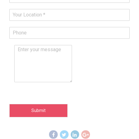
Submit