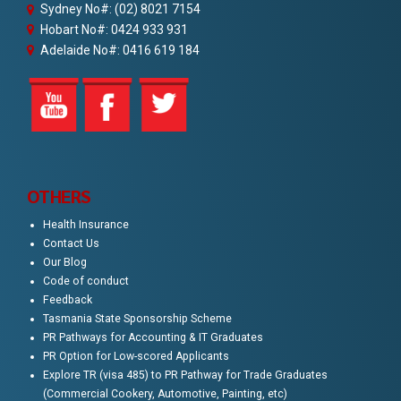
Sydney No#: (02) 8021 7154
Hobart No#: 0424 933 931
Adelaide No#: 0416 619 184
OTHERS
Health Insurance
Contact Us
Our Blog
Code of conduct
Feedback
Tasmania State Sponsorship Scheme
PR Pathways for Accounting & IT Graduates
PR Option for Low-scored Applicants
Explore TR (visa 485) to PR Pathway for Trade Graduates
(Commercial Cookery, Automotive, Painting, etc)