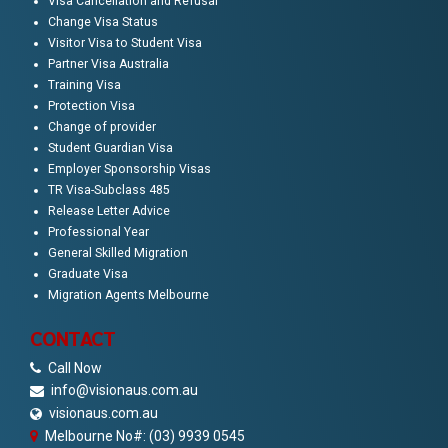
Visa Cancellation and Refusal
Change Visa Status
Visitor Visa to Student Visa
Partner Visa Australia
Training Visa
Protection Visa
Change of provider
Student Guardian Visa
Employer Sponsorship Visas
TR Visa-Subclass 485
Release Letter Advice
Professional Year
General Skilled Migration
Graduate Visa
Migration Agents Melbourne
CONTACT
Call Now
info@visionaus.com.au
visionaus.com.au
Melbourne No#: (03) 9939 0545