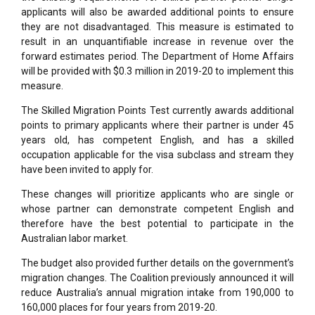
applicants will also be awarded additional points to ensure
they are not disadvantaged. This measure is estimated to
result in an unquantifiable increase in revenue over the
forward estimates period. The Department of Home Affairs
will be provided with $0.3 million in 2019-20 to implement this
measure.
The Skilled Migration Points Test currently awards additional
points to primary applicants where their partner is under 45
years old, has competent English, and has a skilled
occupation applicable for the visa subclass and stream they
have been invited to apply for.
These changes will prioritize applicants who are single or
whose partner can demonstrate competent English and
therefore have the best potential to participate in the
Australian labor market.
The budget also provided further details on the government’s
migration changes. The Coalition previously announced it will
reduce Australia’s annual migration intake from 190,000 to
160,000 places for four years from 2019-20.