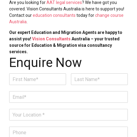
Are you looking for
AAT legal services
? We have got you
covered. Vision Consultants Australia is here to support you!
Contact our
education consultants
today for
change course
Australia
.
Our expert Education and Migration Agents are happy to
assist you!
Vision Consultants
Australia – your trusted
source for Education & Migration visa consultancy
services.
Enquire Now