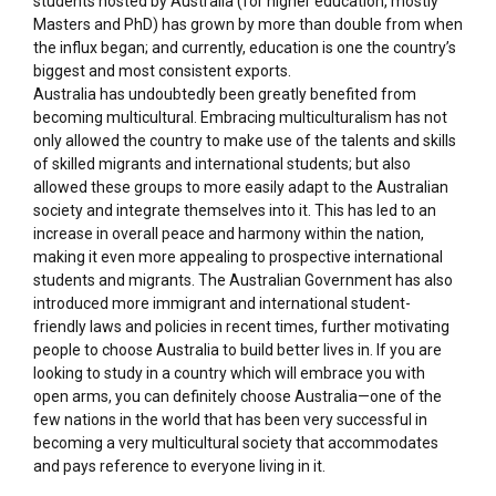
students hosted by Australia (for higher education, mostly
Masters and PhD) has grown by more than double from when
the influx began; and currently, education is one the country’s
biggest and most consistent exports.
Australia has undoubtedly been greatly benefited from
becoming multicultural. Embracing multiculturalism has not
only allowed the country to make use of the talents and skills
of skilled migrants and international students; but also
allowed these groups to more easily adapt to the Australian
society and integrate themselves into it. This has led to an
increase in overall peace and harmony within the nation,
making it even more appealing to prospective international
students and migrants. The Australian Government has also
introduced more immigrant and international student-
friendly laws and policies in recent times, further motivating
people to choose Australia to build better lives in. If you are
looking to study in a country which will embrace you with
open arms, you can definitely choose Australia—one of the
few nations in the world that has been very successful in
becoming a very multicultural society that accommodates
and pays reference to everyone living in it.