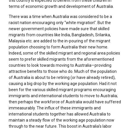
this country is expected to benefit from these children in
terms of economic growth and development of Australia.
There was a time when Australia was considered to be a
racist nation encouraging only “white migration”. But the
newer government policies have made sure that skilled
migrants from countries like India, Bangladesh, Srilanka,
Malaysia etc. are added to the in-pouring of the migrant
population choosing to form Australia their new home.
Indeed, some of the skilled migrant and regional area policies
seem to prefer skilled migrants from the aforementioned
countries to look towards moving to Australia—providing
attractive benefits to those who do. Much of the population
of Australia is about to be retiring (or have already retired),
causing a big drop by the working age population. Had it not
been for the various skilled migrant programs encouraging
immigrants and international students to move to Australia;
then perhaps the workforce of Australia would have suffered
immeasurably. The influx of these immigrants and
international students together has allowed Australia to
maintain a steady flow of the working age population now
through to the near future. This boost in Australia’s labor