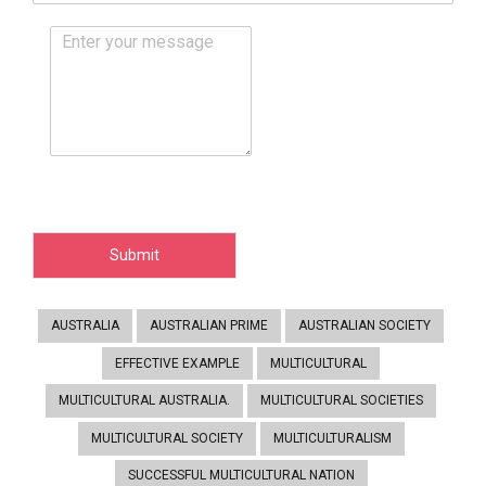
Submit
AUSTRALIA
AUSTRALIAN PRIME
AUSTRALIAN SOCIETY
EFFECTIVE EXAMPLE
MULTICULTURAL
MULTICULTURAL AUSTRALIA.
MULTICULTURAL SOCIETIES
MULTICULTURAL SOCIETY
MULTICULTURALISM
SUCCESSFUL MULTICULTURAL NATION