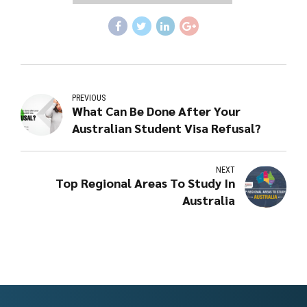
PREVIOUS
What Can Be Done After Your
Australian Student Visa Refusal?
NEXT
Top Regional Areas To Study In
Australia