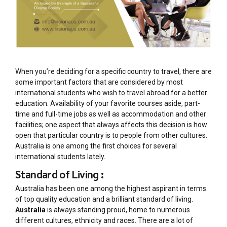
When you’re deciding for a specific country to travel, there are
some important factors that are considered by most
international students who wish to travel abroad for a better
education. Availability of your favorite courses aside, part-
time and full-time jobs as well as accommodation and other
facilities; one aspect that always affects this decision is how
open that particular country is to people from other cultures.
Australia is one among the first choices for several
international students lately.
Standard of Living :
Australia has been one among the highest aspirant in terms
of top quality education and a brilliant standard of living.
Australia
is always standing proud, home to numerous
different cultures, ethnicity and races. There are a lot of