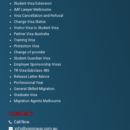
Student Visa Extension
AAT Lawyer Melbourne
Visa Cancellation and Refusal
Change Visa Status
Visitor Visa to Student Visa
Partner Visa Australia
Training Visa
Protection Visa
Change of provider
Student Guardian Visa
Employer Sponsorship Visas
TR Visa-Subclass 485
Release Letter Advice
Professional Year
General Skilled Migration
Graduate Visa
Migration Agents Melbourne
CONTACT
Call Now
info@visionaus.com.au