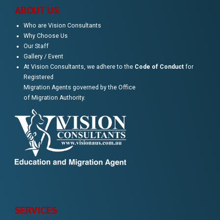
ABOUT US
Who are Vision Consultants
Why Choose Us
Our Staff
Gallery / Event
At Vision Consultants, we adhere to the
Code of Conduct
for
Registered
Migration Agents governed by the Office
of Migration Authority.
SERVICES