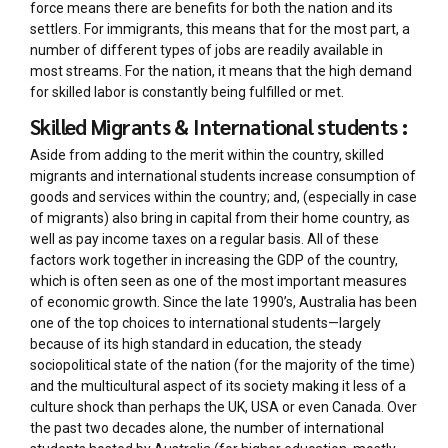
force means there are benefits for both the nation and its
settlers. For immigrants, this means that for the most part, a
number of different types of jobs are readily available in
most streams. For the nation, it means that the high demand
for skilled labor is constantly being fulfilled or met.
Skilled Migrants & International students :
Aside from adding to the merit within the country, skilled
migrants and international students increase consumption of
goods and services within the country; and, (especially in case
of migrants) also bring in capital from their home country, as
well as pay income taxes on a regular basis. All of these
factors work together in increasing the GDP of the country,
which is often seen as one of the most important measures
of economic growth. Since the late 1990’s, Australia has been
one of the top choices to international students—largely
because of its high standard in education, the steady
sociopolitical state of the nation (for the majority of the time)
and the multicultural aspect of its society making it less of a
culture shock than perhaps the UK, USA or even Canada. Over
the past two decades alone, the number of international