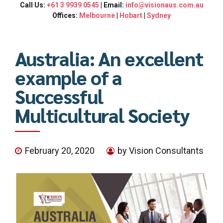
Call Us:
+61 3 9939 0545
| Email:
info@visionaus.com.au
Offices:
Melbourne
|
Hobart
|
Sydney
Australia: An excellent
example of a
Successful
Multicultural Society
February 20, 2020
by Vision Consultants