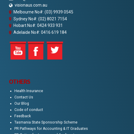
visionaus.com.au
Melbourne No#: (03) 9939 0545
Sydney No#: (02) 8021 7154
Hobart No#: 0424 933 931
Adelaide No#: 0416 619 184
OTHERS
Health Insurance
Contact Us
Our Blog
Code of conduct
Feedback
Tasmania State Sponsorship Scheme
PR Pathways for Accounting & IT Graduates