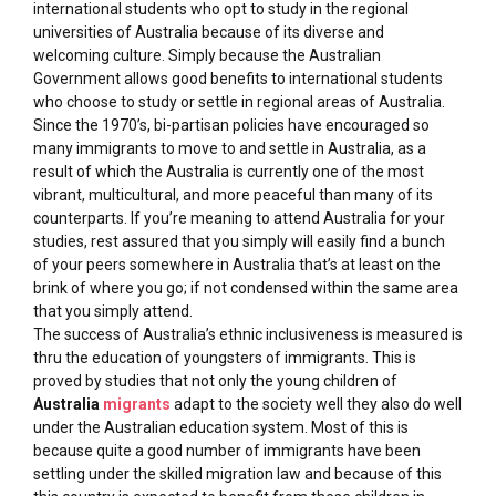
international students who opt to study in the regional
universities of Australia because of its diverse and
welcoming culture. Simply because the Australian
Government allows good benefits to international students
who choose to study or settle in regional areas of Australia.
Since the 1970’s, bi-partisan policies have encouraged so
many immigrants to move to and settle in Australia, as a
result of which the Australia is currently one of the most
vibrant, multicultural, and more peaceful than many of its
counterparts. If you’re meaning to attend Australia for your
studies, rest assured that you simply will easily find a bunch
of your peers somewhere in Australia that’s at least on the
brink of where you go; if not condensed within the same area
that you simply attend.
The success of Australia’s ethnic inclusiveness is measured is
thru the education of youngsters of immigrants. This is
proved by studies that not only the young children of
Australia
migrants
adapt to the society well they also do well
under the Australian education system. Most of this is
because quite a good number of immigrants have been
settling under the skilled migration law and because of this