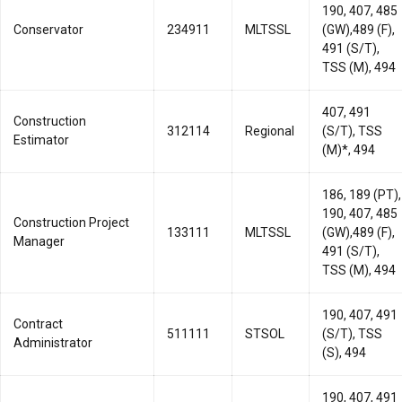
190, 407, 485
Conservator
234911
MLTSSL
(GW),489 (F),
491 (S/T),
TSS (M), 494
407, 491
Construction
312114
Regional
(S/T), TSS
Estimator
(M)*, 494
186, 189 (PT),
190, 407, 485
Construction Project
133111
MLTSSL
(GW),489 (F),
Manager
491 (S/T),
TSS (M), 494
190, 407, 491
Contract
511111
STSOL
(S/T), TSS
Administrator
(S), 494
190, 407, 491