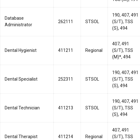
190, 407, 491
Database
262111
STSOL
(S/T), TSS
Administrator
(S), 494
407, 491
Dental Hygienist
411211
Regional
(S/T), TSS
(M)*, 494
190, 407, 491
Dental Specialist
252311
STSOL
(S/T), TSS
(S), 494
190, 407, 491
Dental Technician
411213
STSOL
(S/T), TSS
(S), 494
407, 491
Dental Therapist
411214
Regional
(S/T), TSS