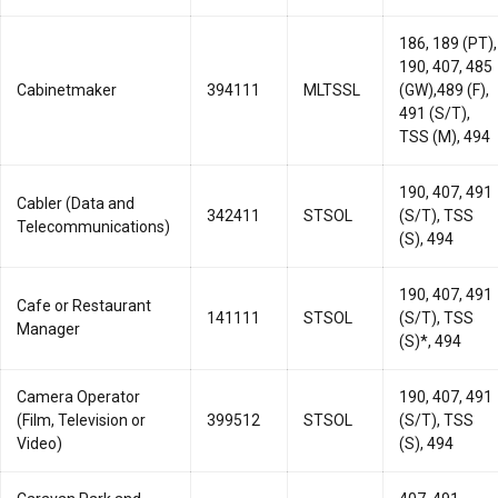
186, 189 (PT),
190, 407, 485
Cabinetmaker
394111
MLTSSL
(GW),489 (F),
491 (S/T),
TSS (M), 494
190, 407, 491
Cabler (Data and
342411
STSOL
(S/T), TSS
Telecommunications)
(S), 494
190, 407, 491
Cafe or Restaurant
141111
STSOL
(S/T), TSS
Manager
(S)*, 494
Camera Operator
190, 407, 491
(Film, Television or
399512
STSOL
(S/T), TSS
Video)
(S), 494