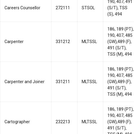
190, 407, 491
Careers Counsellor
272111
STSOL
(S/T), TSS
(S), 494
186, 189 (PT),
190, 407, 485
Carpenter
331212
MLTSSL
(GW),489 (F),
491 (S/T),
TSS (M), 494
186, 189 (PT),
190, 407, 485
Carpenter and Joiner
331211
MLTSSL
(GW),489 (F),
491 (S/T),
TSS (M), 494
186, 189 (PT),
190, 407, 485
Cartographer
232213
MLTSSL
(GW),489 (F),
491 (S/T),