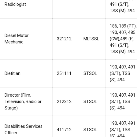
Radiologist
491 (S/T),
TSS (M), 494
186, 189 (PT),
190, 407, 485
Diesel Motor
321212
MLTSSL
(GW),489 (F),
Mechanic
491 (S/T),
TSS (M), 494
190, 407, 491
Dietitian
251111
STSOL
(S/T), TSS
(S), 494
Director (Film,
190, 407, 491
Television, Radio or
212312
STSOL
(S/T), TSS
Stage)
(S), 494
190, 407, 491
Disabilities Services
411712
STSOL
(S/T), TSS
Officer
(S), 494