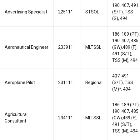
190, 407, 491
Advertising Specialist
225111
STSOL
(S/T), TSS
(S), 494
186, 189 (PT),
190, 407, 485
Aeronautical Engineer
233911
MLTSSL
(GW),489 (F),
491 (S/T),
TSS (M), 494
407, 491
Aeroplane Pilot
231111
Regional
(S/T), TSS
(M)*, 494
186, 189 (PT),
190, 407, 485
Agricultural
234111
MLTSSL
(GW),489 (F),
Consultant
491 (S/T),
TSS (M), 494