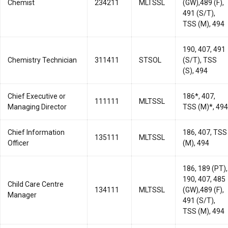
Chemist
234211
MLTSSL
(GW),489 (F),
491 (S/T),
TSS (M), 494
190, 407, 491
Chemistry Technician
311411
STSOL
(S/T), TSS
(S), 494
Chief Executive or
186*, 407,
111111
MLTSSL
Managing Director
TSS (M)*, 494
Chief Information
186, 407, TSS
135111
MLTSSL
Officer
(M), 494
186, 189 (PT),
190, 407, 485
Child Care Centre
134111
MLTSSL
(GW),489 (F),
Manager
491 (S/T),
TSS (M), 494