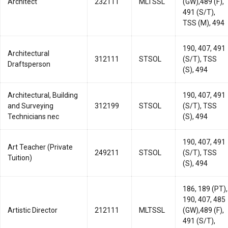
Architect
232111
MLTSSL
(GW),489 (F),
491 (S/T),
TSS (M), 494
190, 407, 491
Architectural
312111
STSOL
(S/T), TSS
Draftsperson
(S), 494
Architectural, Building
190, 407, 491
and Surveying
312199
STSOL
(S/T), TSS
Technicians nec
(S), 494
190, 407, 491
Art Teacher (Private
249211
STSOL
(S/T), TSS
Tuition)
(S), 494
186, 189 (PT),
190, 407, 485
Artistic Director
212111
MLTSSL
(GW),489 (F),
491 (S/T),