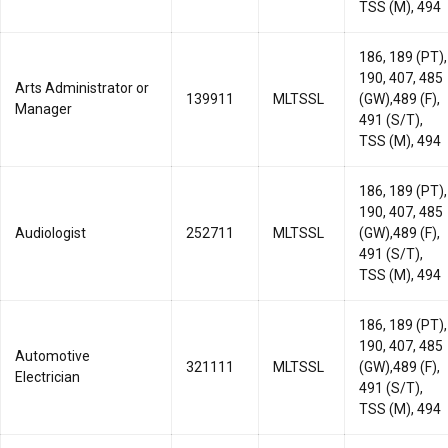
TSS (M), 494
186, 189 (PT),
190, 407, 485
Arts Administrator or
139911
MLTSSL
(GW),489 (F),
Manager
491 (S/T),
TSS (M), 494
186, 189 (PT),
190, 407, 485
Audiologist
252711
MLTSSL
(GW),489 (F),
491 (S/T),
TSS (M), 494
186, 189 (PT),
190, 407, 485
Automotive
321111
MLTSSL
(GW),489 (F),
Electrician
491 (S/T),
TSS (M), 494