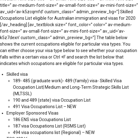
title=” av-medium-font-size=” av-small-font-size=” av-mini-font-size=”
av_uid=’av-k5zcqmfd’ custom_class=” admin_preview_bg=”] Skilled
Occupations List eligible for Australian immigration and visas for 2020
[/av_heading] [av_textblock size=” font_color=” color=” av-medium-
font-size=” av-small-font-size=” av-mini-font-size=” av_uid=’av-
k5z7dexn’ custom_class=” admin_preview_bg=”] The table below
shows the current occupations eligible for particular visa types. You
can either choose your visa type below to see whether your occupation
falls within a certain visa or Ctrl +F and search the list below that
indicates which occupations are eligible for particular visa types.
Skilled visa
189- 485 (graduate work)- 489 (family) visa- Skilled Visa
Occupation List| Medium and Long-Term Strategic Skills List
(MLTSSL)
190 and 489 (state) visa Occupation List
491 Visa Occupations List – NEW
Employer Sponsored Visas
186 ENS visa Occupations List
187 visa Occupations List (RSMS List)
494 visa occupations list (Regional) – NEW