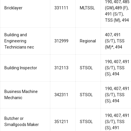
190, 407, 485
Bricklayer
331111
MLTSSL
(GW),489 (F),
491 (S/T),
TSS (M), 494
Building and
407, 491
Engineering
312999
Regional
(S/T), TSS
Technicians nec
(M)*, 494
190, 407, 491
Building Inspector
312113
STSOL
(S/T), TSS
(S), 494
190, 407, 491
Business Machine
342311
STSOL
(S/T), TSS
Mechanic
(S), 494
190, 407, 491
Butcher or
351211
STSOL
(S/T), TSS
Smallgoods Maker
(S), 491