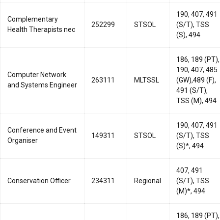
190, 407, 491
Complementary
252299
STSOL
(S/T), TSS
Health Therapists nec
(S), 494
186, 189 (PT),
190, 407, 485
Computer Network
263111
MLTSSL
(GW),489 (F),
and Systems Engineer
491 (S/T),
TSS (M), 494
190, 407, 491
Conference and Event
149311
STSOL
(S/T), TSS
Organiser
(S)*, 494
407, 491
Conservation Officer
234311
Regional
(S/T), TSS
(M)*, 494
186, 189 (PT),