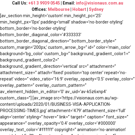
Call Us:
+61 3 9939 0545
| Email:
info@visionaus.com.au
Offices:
Melbourne
|
Hobart
|
Sydney
[av_section min_height=’custom’ min_height_pc=’25’
min_height_px=’0px’ padding=’small’ shadow=’no-border-styling’
bottom_border=’no-border-styling’
bottom_border_diagonal_color=’#333333′
bottom_border_diagonal_direction=” bottom_border_style=”
custom_margin=’200px,’ custom_arrow_bg=” id=” color=’main_color’
background=’bg_color’ custom_bg=” background_gradient_color1=”
background_gradient_color2=”
background_gradient_direction=’vertical’ src=” attachment=”
attachment_size=” attach=’fixed’ position=’top center’ repeat=’no-
repeat’ video=” video_ratio=’16:9′ overlay_opacity=’0.5′ overlay_color=”
overlay_pattern=” overlay_custom_pattern=”
av_element_hidden_in_editor=’0′ av_uid=’av-k5z6xnp4′
custom_class=”] [av_image src=’https://visionaus.com.au/wp-
content/uploads/2020/01/BUSINESS-VISA-APPLICATION-
PROCESSING-TIMES.jpg’ attachment=’479′ attachment_size=’full’
align=’center’ styling=” hover=” link=” target=” caption=” font_size=”
appearance=” overlay_opacity=’0.4′ overlay_color=’#000000′
overlay_text_color=’#ffffff’ copyright=” animation=’no-animation’