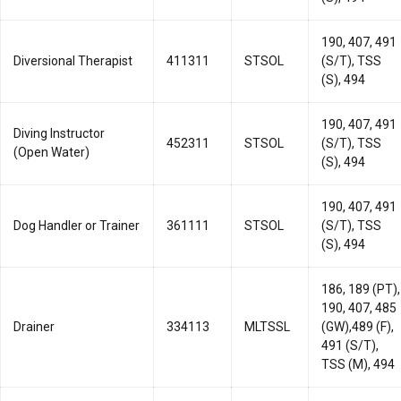
190, 407, 491
Diversional Therapist
411311
STSOL
(S/T), TSS
(S), 494
190, 407, 491
Diving Instructor
452311
STSOL
(S/T), TSS
(Open Water)
(S), 494
190, 407, 491
Dog Handler or Trainer
361111
STSOL
(S/T), TSS
(S), 494
186, 189 (PT),
190, 407, 485
Drainer
334113
MLTSSL
(GW),489 (F),
491 (S/T),
TSS (M), 494