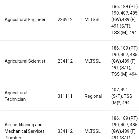
186, 189 (PT),
190, 407, 485
Agricultural Engineer
233912
MLTSSL
(GW),489 (F),
491 (S/T),
TSS (M), 494
186, 189 (PT),
190, 407, 485
Agricultural Scientist
234112
MLTSSL
(GW),489 (F),
491 (S/T),
TSS (M), 494
407, 491
Agricultural
311111
Regional
(S/T), TSS
Technician
(M)*, 494
186, 189 (PT),
Airconditioning and
190, 407, 485
Mechanical Services
334112
MLTSSL
(GW),489 (F),
Plumber
491 (S/T),