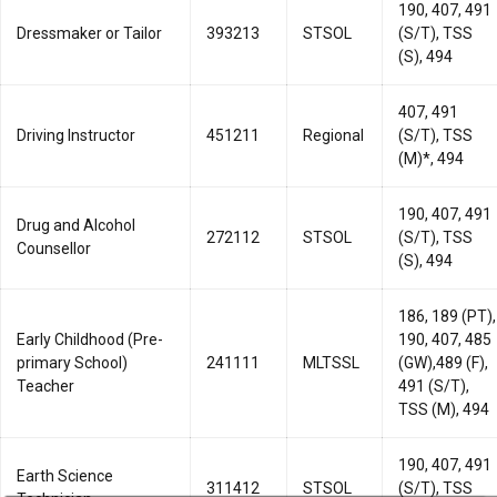
190, 407, 491
Dressmaker or Tailor
393213
STSOL
(S/T), TSS
(S), 494
407, 491
Driving Instructor
451211
Regional
(S/T), TSS
(M)*, 494
190, 407, 491
Drug and Alcohol
272112
STSOL
(S/T), TSS
Counsellor
(S), 494
186, 189 (PT),
Early Childhood (Pre-
190, 407, 485
primary School)
241111
MLTSSL
(GW),489 (F),
Teacher
491 (S/T),
TSS (M), 494
190, 407, 491
Earth Science
311412
STSOL
(S/T), TSS