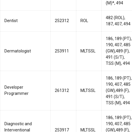
(M)*, 494
482 (ROL),
Dentist
252312
ROL
187, 407, 494
186, 189 (PT),
190, 407, 485
Dermatologist
253911
MLTSSL
(GW),489 (F),
491 (S/T),
TSS (M), 494
186, 189 (PT),
190, 407, 485
Developer
261312
MLTSSL
(GW),489 (F),
Programmer
491 (S/T),
TSS (M), 494
186, 189 (PT),
Diagnostic and
190, 407, 485
Interventional
253917
MLTSSL
(GW),489 (F),