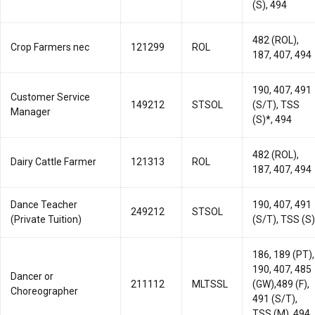
(S), 494
482 (ROL),
Crop Farmers nec
121299
ROL
187, 407, 494
190, 407, 491
Customer Service
149212
STSOL
(S/T), TSS
Manager
(S)*, 494
482 (ROL),
Dairy Cattle Farmer
121313
ROL
187, 407, 494
Dance Teacher
190, 407, 491
249212
STSOL
(Private Tuition)
(S/T), TSS (S)
186, 189 (PT),
190, 407, 485
Dancer or
211112
MLTSSL
(GW),489 (F),
Choreographer
491 (S/T),
TSS (M), 494