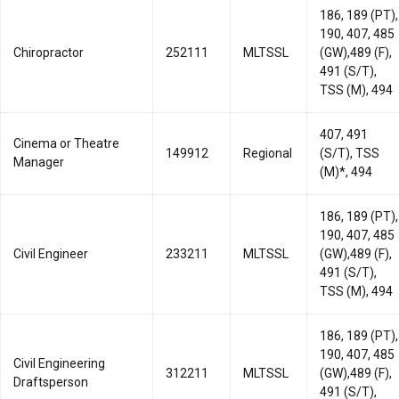
186, 189 (PT),
190, 407, 485
Chiropractor
252111
MLTSSL
(GW),489 (F),
491 (S/T),
TSS (M), 494
407, 491
Cinema or Theatre
149912
Regional
(S/T), TSS
Manager
(M)*, 494
186, 189 (PT),
190, 407, 485
Civil Engineer
233211
MLTSSL
(GW),489 (F),
491 (S/T),
TSS (M), 494
186, 189 (PT),
190, 407, 485
Civil Engineering
312211
MLTSSL
(GW),489 (F),
Draftsperson
491 (S/T),