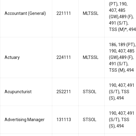
(PT), 190,
407, 485
Accountant (General)
221111
MLTSSL
(GW),489 (F),
491 (S/T),
TSS (M)*, 494
186, 189 (PT),
190, 407, 485
Actuary
224111
MLTSSL
(GW),489 (F),
491 (S/T),
TSS (M), 494
190, 407, 491
Acupuncturist
252211
STSOL
(S/T), TSS
(S), 494
190, 407, 491
Advertising Manager
131113
STSOL
(S/T), TSS
(S), 494