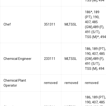
TSS (M), 494
186*, 189
(PT), 190,
407, 485
Chef
351311
MLTSSL
(GW),489 (F),
491 (S/T),
TSS (M)*, 494
186, 189 (PT),
190, 407, 485
Chemical Engineer
233111
MLTSSL
(GW),489 (F),
491 (S/T),
TSS (M), 494
Chemical Plant
removed
removed
removed
Operator
186, 189 (PT),
190, 407, 485