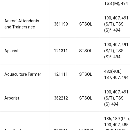
TSS (M), 494
190, 407, 491
Animal Attendants
361199
STSOL
(S/T), TSS
and Trainers nec
(S)*, 494
190, 407, 491
Apiarist
121311
STSOL
(S/T), TSS
(S)*, 494
482(ROL),
Aquaculture Farmer
121111
STSOL
187, 407, 494
190, 407, 491
Arborist
362212
STSOL
(S/T), TSS
(S), 494
186, 189 (PT),
190, 407, 485