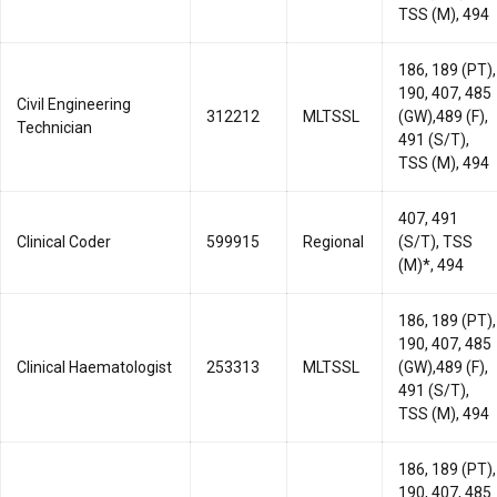
TSS (M), 494
186, 189 (PT),
190, 407, 485
Civil Engineering
312212
MLTSSL
(GW),489 (F),
Technician
491 (S/T),
TSS (M), 494
407, 491
Clinical Coder
599915
Regional
(S/T), TSS
(M)*, 494
186, 189 (PT),
190, 407, 485
Clinical Haematologist
253313
MLTSSL
(GW),489 (F),
491 (S/T),
TSS (M), 494
186, 189 (PT),
190, 407, 485