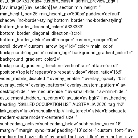
av_uid=’av-k5z78ax4′ custom_class=” admin_preview_bg=”]
[/av_image] [/av_section] [av_section min_height=”
min_height_pc=’25’ min_height_px=’500px’ padding=’default’
shadow=’no-border-styling’ bottom_border=’no-border-styling’
bottom_border_diagonal_color=’#333333′
bottom_border_diagonal_direction=’scroll’
bottom_border_style=’scroll’ margin=” custom_margin=’0px’
scroll_down=” custom_arrow_bg=” id=” color=’main_color’
background=’bg_color’ custom_bg=” background_gradient_color1=”
background_gradient_color2=”
background_gradient_direction=’vertical’ src=” attach=’scroll’
position=’top left’ repeat=’no-repeat’ video=” video_ratio=’16:9′
video_mobile_disabled=” overlay_enable=” overlay_opacity=’0.5′
overlay_color=” overlay_pattern=” overlay_custom_pattern=” av-
desktop-hide=” av-medium-hide=” av-small-hide=” av-mini-hide=”
av_element_hidden_in_editor=’0′ av_uid=’av-bgk7i’] [av_heading
heading=’SKILLED OCCUPATION LIST AUSTRALIA 2020′ tag=’h2′
link_apply=” link=’manually,http://’ link_target=” style=’blockquote
modern-quote modern-centered’ size=”
subheading_active=’subheading_below’ subheading_size=’18’
margin=” margin_sync=’true’ padding=’10’ color=” custom_font=” av-
medium-font-size-title=” av-small-font-size-title=” av-mini-font-size-