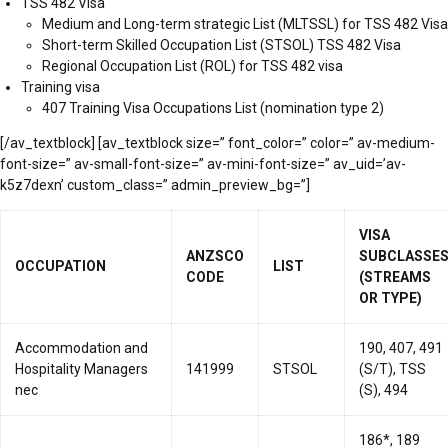
TSS 482 Visa
Medium and Long-term strategic List (MLTSSL) for TSS 482 Visa
Short-term Skilled Occupation List (STSOL) TSS 482 Visa
Regional Occupation List (ROL) for TSS 482 visa
Training visa
407 Training Visa Occupations List (nomination type 2)
[/av_textblock] [av_textblock size=” font_color=” color=” av-medium-
font-size=” av-small-font-size=” av-mini-font-size=” av_uid=’av-
k5z7dexn’ custom_class=” admin_preview_bg=”]
VISA
ANZSCO
SUBCLASSE
OCCUPATION
LIST
CODE
(STREAMS
OR TYPE)
Accommodation and
190, 407, 491
Hospitality Managers
141999
STSOL
(S/T), TSS
nec
(S), 494
186*, 189