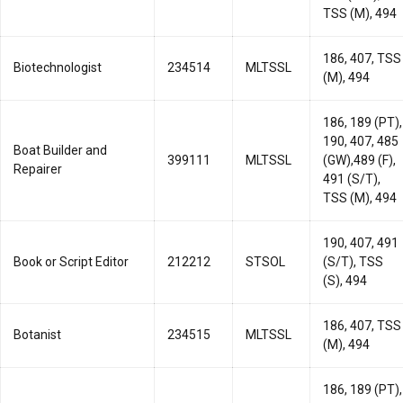
TSS (M), 494
186, 407, TSS
Biotechnologist
234514
MLTSSL
(M), 494
186, 189 (PT),
190, 407, 485
Boat Builder and
399111
MLTSSL
(GW),489 (F),
Repairer
491 (S/T),
TSS (M), 494
190, 407, 491
Book or Script Editor
212212
STSOL
(S/T), TSS
(S), 494
186, 407, TSS
Botanist
234515
MLTSSL
(M), 494
186, 189 (PT),