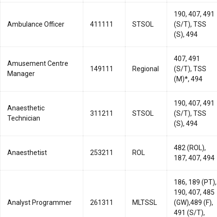
190, 407, 491
Ambulance Officer
411111
STSOL
(S/T), TSS
(S), 494
407, 491
Amusement Centre
149111
Regional
(S/T), TSS
Manager
(M)*, 494
190, 407, 491
Anaesthetic
311211
STSOL
(S/T), TSS
Technician
(S), 494
482 (ROL),
Anaesthetist
253211
ROL
187, 407, 494
186, 189 (PT),
190, 407, 485
Analyst Programmer
261311
MLTSSL
(GW),489 (F),
491 (S/T),