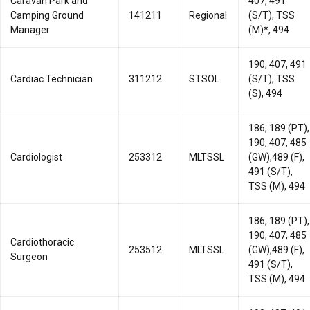
Caravan Park and
407, 491
Camping Ground
141211
Regional
(S/T), TSS
Manager
(M)*, 494
190, 407, 491
Cardiac Technician
311212
STSOL
(S/T), TSS
(S), 494
186, 189 (PT),
190, 407, 485
Cardiologist
253312
MLTSSL
(GW),489 (F),
491 (S/T),
TSS (M), 494
186, 189 (PT),
190, 407, 485
Cardiothoracic
253512
MLTSSL
(GW),489 (F),
Surgeon
491 (S/T),
TSS (M), 494