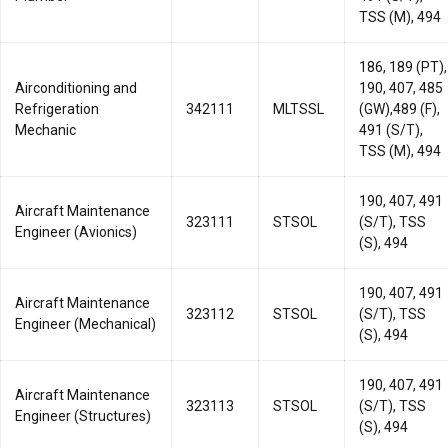
TSS (M), 494
186, 189 (PT),
Airconditioning and
190, 407, 485
Refrigeration
342111
MLTSSL
(GW),489 (F),
Mechanic
491 (S/T),
TSS (M), 494
190, 407, 491
Aircraft Maintenance
323111
STSOL
(S/T), TSS
Engineer (Avionics)
(S), 494
190, 407, 491
Aircraft Maintenance
323112
STSOL
(S/T), TSS
Engineer (Mechanical)
(S), 494
190, 407, 491
Aircraft Maintenance
323113
STSOL
(S/T), TSS
Engineer (Structures)
(S), 494