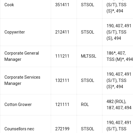
Cook
351411
STSOL
(S/T), TSS
(S)*, 494
190, 407, 491
Copywriter
212411
STSOL
(S/T), TSS
(S), 494
Corporate General
186*, 407,
111211
MLTSSL
Manager
TSS (M)*, 494
190, 407, 491
Corporate Services
132111
STSOL
(S/T), TSS
Manager
(S)*, 494
482 (ROL),
Cotton Grower
121111
ROL
187, 407, 494
190, 407, 491
Counsellors nec
272199
STSOL
(S/T), TSS