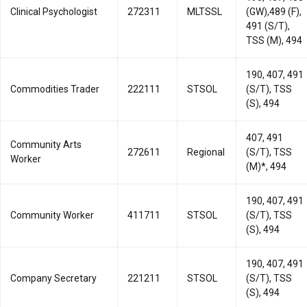
Clinical Psychologist
272311
MLTSSL
(GW),489 (F),
491 (S/T),
TSS (M), 494
190, 407, 491
Commodities Trader
222111
STSOL
(S/T), TSS
(S), 494
407, 491
Community Arts
272611
Regional
(S/T), TSS
Worker
(M)*, 494
190, 407, 491
Community Worker
411711
STSOL
(S/T), TSS
(S), 494
190, 407, 491
Company Secretary
221211
STSOL
(S/T), TSS
(S), 494