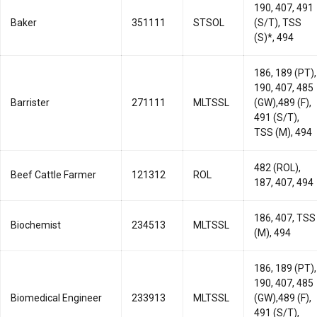
190, 407, 491
Baker
351111
STSOL
(S/T), TSS
(S)*, 494
186, 189 (PT),
190, 407, 485
Barrister
271111
MLTSSL
(GW),489 (F),
491 (S/T),
TSS (M), 494
482 (ROL),
Beef Cattle Farmer
121312
ROL
187, 407, 494
186, 407, TSS
Biochemist
234513
MLTSSL
(M), 494
186, 189 (PT),
190, 407, 485
Biomedical Engineer
233913
MLTSSL
(GW),489 (F),
491 (S/T),