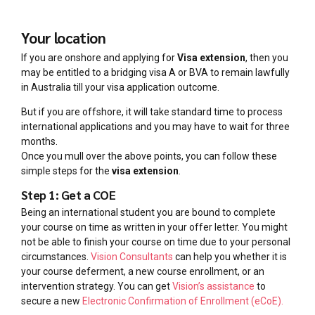
Your location
If you are onshore and applying for
Visa extension
, then you
may be entitled to a bridging visa A or BVA to remain lawfully
in Australia till your visa application outcome.
But if you are offshore, it will take standard time to process
international applications and you may have to wait for three
months.
Once you mull over the above points, you can follow these
simple steps for the
visa extension
.
Step 1: Get a COE
Being an international student you are bound to complete
your course on time as written in your offer letter. You might
not be able to finish your course on time due to your personal
circumstances.
Vision Consultants
can help you whether it is
your course deferment, a new course enrollment, or an
intervention strategy. You can get
Vision’s assistance
to
secure a new
Electronic Confirmation of Enrollment (eCoE).