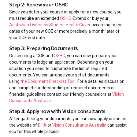
Step 2: Renew your OSHC
Since you defer your course or apply for a new course, you
must require an extended
OSHC-
Extend or buy your
Australian Overseas Student Health Cover
according to the
dates of your new COE or more precisely a month later of
your COE end date.
Step 3: Preparing Documents
On securing a COE and
OSHC
, you can now prepare your
documents to lodge an application. Depending on your
situation you need to customize the list of required
documents. You can arrange your set of documents
using
the Document Checklist Tool
. For a detailed discussion
and complete understanding of required documents or
financial guidelines contact our friendly counselors at
Vision
Consultants Australia
Step 4: Apply now with Vision consultants
After gathering your documents you can now apply online on
the website of
DHA
or
Vision Consultants Australia
can assist
you for this whole process.