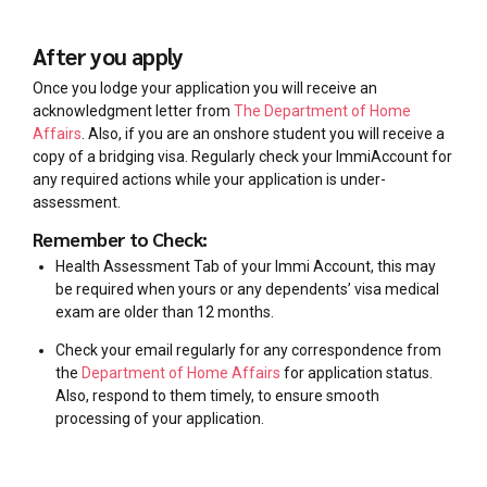
After you apply
Once you lodge your application you will receive an
acknowledgment letter from
The Department of Home
Affairs
. Also, if you are an onshore student you will receive a
copy of a bridging visa. Regularly check your ImmiAccount for
any required actions while your application is under-
assessment.
Remember to Check:
Health Assessment Tab of your Immi Account, this may
be required when yours or any dependents’ visa medical
exam are older than 12 months.
Check your email regularly for any correspondence from
the
Department of Home Affairs
for application status.
Also, respond to them timely, to ensure smooth
processing of your application.