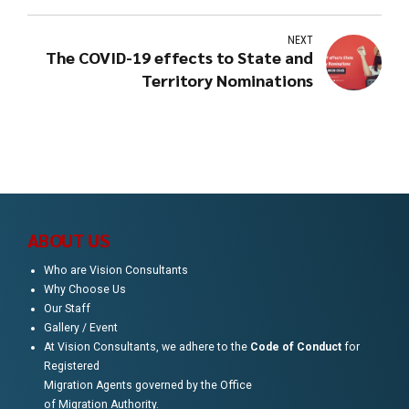
NEXT
The COVID-19 effects to State and
Territory Nominations
ABOUT US
Who are Vision Consultants
Why Choose Us
Our Staff
Gallery / Event
At Vision Consultants, we adhere to the
Code of Conduct
for
Registered
Migration Agents governed by the Office
of Migration Authority.