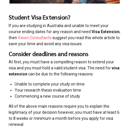
Student Visa Extension?
If you are studying in Australia and unable to meet your
course ending dates for any reason and need
Visa Extension
,
then
Vision Consultants
suggest you read this whole article to
save your time and avoid any visa issues
Consider deadlines and reasons
At first, you must have a compelling reason to extend your
visa and you must hold a valid student visa. The need for
visa
extension
can be due to the following reasons:
Unable to complete your study on time
Your research thesis evaluation time
Commencing a new course of study
All of the above main reasons require you to explain the
legitimacy of your decision however, you must have at least 6
to 8 weeks or minimum a month before you apply for visa
renewal.