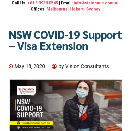
Call Us:
+61 3 9939 0545
| Email:
info@visionaus.com.au
Offices:
Melbourne
|
Hobart
|
Sydney
NSW COVID-19 Support
– Visa Extension
May 18, 2020
by Vision Consultants