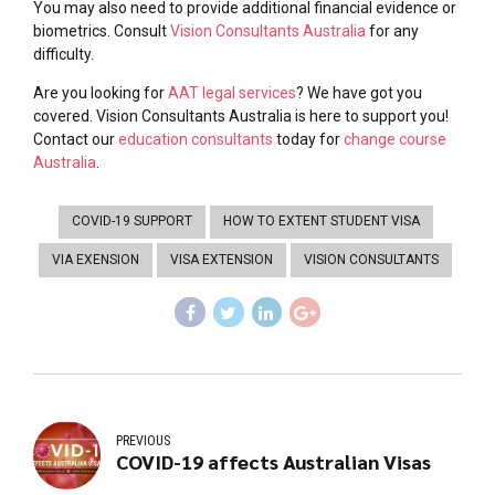
You may also need to provide additional financial evidence or
biometrics. Consult
Vision Consultants Australia
for any
difficulty.
Are you looking for
AAT legal services
? We have got you
covered. Vision Consultants Australia is here to support you!
Contact our
education consultants
today for
change course
Australia
.
COVID-19 SUPPORT
HOW TO EXTENT STUDENT VISA
VIA EXENSION
VISA EXTENSION
VISION CONSULTANTS
PREVIOUS
COVID-19 affects Australian Visas