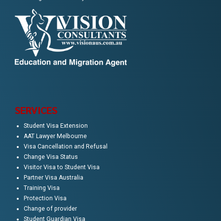
SERVICES
Student Visa Extension
AAT Lawyer Melbourne
Visa Cancellation and Refusal
Change Visa Status
Visitor Visa to Student Visa
Partner Visa Australia
Training Visa
Protection Visa
Change of provider
Student Guardian Visa