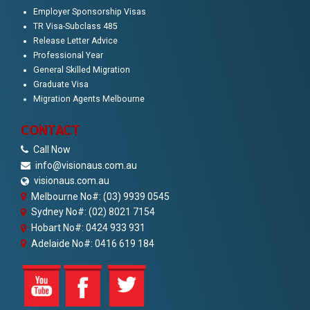
Employer Sponsorship Visas
TR Visa-Subclass 485
Release Letter Advice
Professional Year
General Skilled Migration
Graduate Visa
Migration Agents Melbourne
CONTACT
Call Now
info@visionaus.com.au
visionaus.com.au
Melbourne No#: (03) 9939 0545
Sydney No#: (02) 8021 7154
Hobart No#: 0424 933 931
Adelaide No#: 0416 619 184