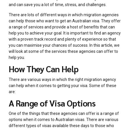
and can save you a lot of time, stress, and challenges.
There are lots of different ways in which migration agencies
can help those who want to get an Australian visa. They offer
a range of services and provide a host of benefits that can
help you to achieve your goal. It is important to find an agency
with a proven track record and plenty of experience so that
you can maximise your chances of success. In this article, we
will look at some of the services these agencies can offer to
help you.
How They Can Help
There are various ways in which the right migration agency
can help when it comes to getting your visa. Some of these
are:
A Range of Visa Options
One of the things that these agencies can offer is a range of
options when it comes to Australian visas. There are various
different types of visas available these days to those who