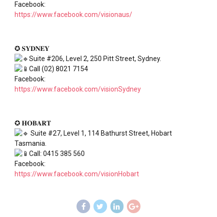
Facebook:
https://www.facebook.com/visionaus/
✪ 𝐒𝐘𝐃𝐍𝐄𝐘
Suite #206, Level 2, 250 Pitt Street, Sydney.
Call (02) 8021 7154
Facebook:
https://www.facebook.com/visionSydney
✪ 𝐇𝐎𝐁𝐀𝐑𝐓
Suite #27, Level 1, 114 Bathurst Street, Hobart
Tasmania.
Call: 0415 385 560
Facebook:
https://www.facebook.com/visionHobart