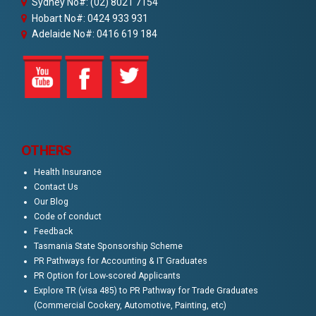
Sydney No#: (02) 8021 7154
Hobart No#: 0424 933 931
Adelaide No#: 0416 619 184
OTHERS
Health Insurance
Contact Us
Our Blog
Code of conduct
Feedback
Tasmania State Sponsorship Scheme
PR Pathways for Accounting & IT Graduates
PR Option for Low-scored Applicants
Explore TR (visa 485) to PR Pathway for Trade Graduates
(Commercial Cookery, Automotive, Painting, etc)