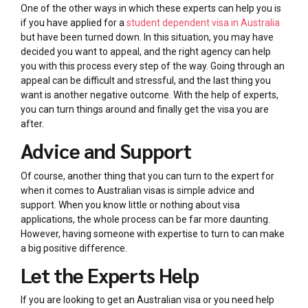
One of the other ways in which these experts can help you is
if you have applied for a
student dependent visa in Australia
but have been turned down. In this situation, you may have
decided you want to appeal, and the right agency can help
you with this process every step of the way. Going through an
appeal can be difficult and stressful, and the last thing you
want is another negative outcome. With the help of experts,
you can turn things around and finally get the visa you are
after.
Advice and Support
Of course, another thing that you can turn to the expert for
when it comes to Australian visas is simple advice and
support. When you know little or nothing about visa
applications, the whole process can be far more daunting.
However, having someone with expertise to turn to can make
a big positive difference.
Let the Experts Help
If you are looking to get an Australian visa or you need help