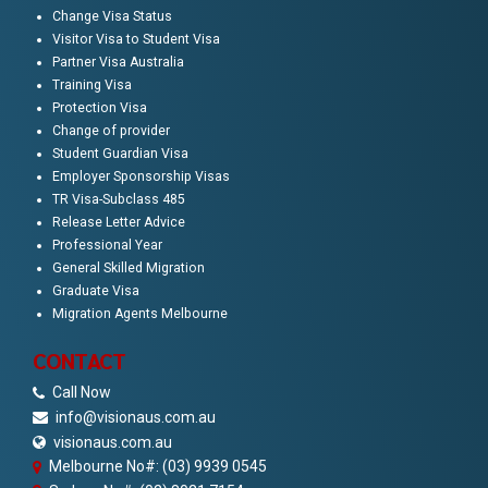
Change Visa Status
Visitor Visa to Student Visa
Partner Visa Australia
Training Visa
Protection Visa
Change of provider
Student Guardian Visa
Employer Sponsorship Visas
TR Visa-Subclass 485
Release Letter Advice
Professional Year
General Skilled Migration
Graduate Visa
Migration Agents Melbourne
CONTACT
Call Now
info@visionaus.com.au
visionaus.com.au
Melbourne No#: (03) 9939 0545