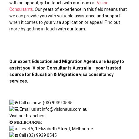
with an appeal, get in touch with our team at
Vision
Consultants
. Our years of experience in this field means that
we can provide you with valuable assistance and support
when it comes to your visa application or appeal. Find out
more by getting in touch with our team.
Our expert Education and Migration Agents are happy to
assist you! Vision Consultants Australia – your trusted
source for Education & Migration visa consultancy
services.
Call us now: (03) 9939 0545
Email us at info@visionaus.com.au
Visit our branches:
✪ 𝐌𝐄𝐋𝐁𝐎𝐔𝐑𝐍𝐄
Level 5, 1 Elizabeth Street, Melbourne.
Call (03) 9939 0545