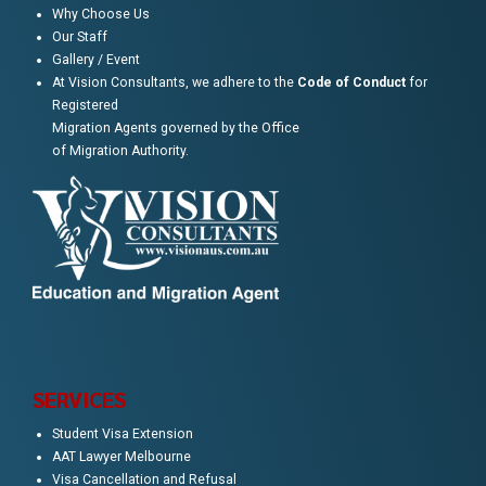
Why Choose Us
Our Staff
Gallery / Event
At Vision Consultants, we adhere to the
Code of Conduct
for
Registered
Migration Agents governed by the Office
of Migration Authority.
SERVICES
Student Visa Extension
AAT Lawyer Melbourne
Visa Cancellation and Refusal