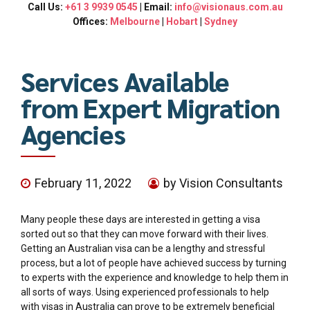
Call Us:
+61 3 9939 0545
| Email:
info@visionaus.com.au
Offices:
Melbourne
|
Hobart
|
Sydney
Services Available
from Expert Migration
Agencies
February 11, 2022
by Vision Consultants
Many people these days are interested in getting a visa
sorted out so that they can move forward with their lives.
Getting an Australian visa can be a lengthy and stressful
process, but a lot of people have achieved success by turning
to experts with the experience and knowledge to help them in
all sorts of ways. Using experienced professionals to help
with visas in Australia can prove to be extremely beneficial