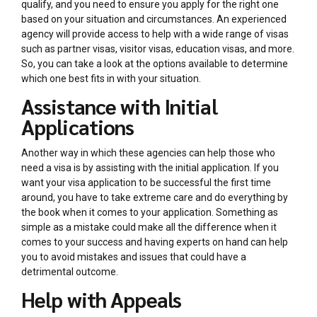
qualify, and you need to ensure you apply for the right one
based on your situation and circumstances. An experienced
agency will provide access to help with a wide range of visas
such as partner visas, visitor visas, education visas, and more.
So, you can take a look at the options available to determine
which one best fits in with your situation.
Assistance with Initial
Applications
Another way in which these agencies can help those who
need a visa is by assisting with the initial application. If you
want your visa application to be successful the first time
around, you have to take extreme care and do everything by
the book when it comes to your application. Something as
simple as a mistake could make all the difference when it
comes to your success and having experts on hand can help
you to avoid mistakes and issues that could have a
detrimental outcome.
Help with Appeals