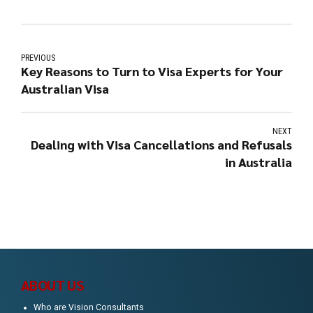
PREVIOUS
Key Reasons to Turn to Visa Experts for Your
Australian Visa
NEXT
Dealing with Visa Cancellations and Refusals
in Australia
ABOUT US
Who are Vision Consultants