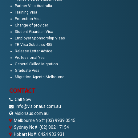
Partner Visa Australia
Training Visa
Protection Visa
Change of provider
Student Guardian Visa
Employer Sponsorship Visas
TR Visa-Subclass 485
Release Letter Advice
Professional Year
General Skilled Migration
Graduate Visa
Migration Agents Melbourne
CONTACT
Call Now
info@visionaus.com.au
visionaus.com.au
Melbourne No#: (03) 9939 0545
Sydney No#: (02) 8021 7154
Hobart No#: 0424 933 931