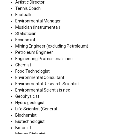
Artistic Director
Tennis Coach
Footballer
Environmental Manager
Musician (Instrumental)
Statistician
Economist
Mining Engineer (excluding Petroleum)
Petroleum Engineer
Engineering Professionals nec
Chemist
Food Technologist
Environmental Consultant
Environmental Research Scientist
Environmental Scientists nec
Geophysicist
Hydro geologist
Life Scientist (General
Biochemist
Biotechnologist
Botanist
Marine Biologist