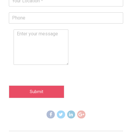
Submit