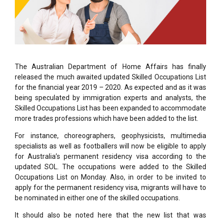
The Australian Department of Home Affairs has finally
released the much awaited updated Skilled Occupations List
for the financial year 2019 – 2020. As expected and as it was
being speculated by immigration experts and analysts, the
Skilled Occupations List has been expanded to accommodate
more trades professions which have been added to the list.
For instance, choreographers, geophysicists, multimedia
specialists as well as footballers will now be eligible to apply
for Australia’s permanent residency visa according to the
updated SOL. The occupations were added to the Skilled
Occupations List on Monday. Also, in order to be invited to
apply for the permanent residency visa, migrants will have to
be nominated in either one of the skilled occupations.
It should also be noted here that the new list that was