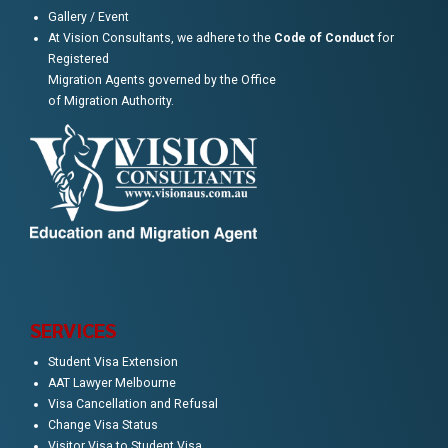
Gallery / Event
At Vision Consultants, we adhere to the
Code of Conduct
for
Registered
Migration Agents governed by the Office
of Migration Authority.
SERVICES
Student Visa Extension
AAT Lawyer Melbourne
Visa Cancellation and Refusal
Change Visa Status
Visitor Visa to Student Visa