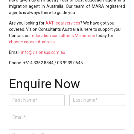
migration agent in Australia. Our team of MARA registered
agents is always there to guide you.
Are you looking for
AAT legal services
? We have got you
covered. Vision Consultants Australia is here to support you!
Contact our
education consultants Melbourne
today for
change course Australia
.
Email:
info@visionaus.com.au
Phone: +614 3362 8844 / 03 9939 0545
Enquire Now