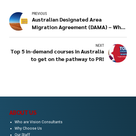
PREVIOUS
Australian Designated Area
Migration Agreement (DAMA) – What
it means for you?
NEXT
Top 5 in-demand courses in Australia
to get on the pathway to PR!
ABOUT US
Who are Vision Consultants
Why Choose Us
Our Staff