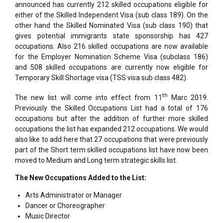
announced has currently 212 skilled occupations eligible for
either of the Skilled Independent Visa (sub class 189). On the
other hand the Skilled Nominated Visa (sub class 190) that
gives potential immigrants state sponsorship has 427
occupations. Also 216 skilled occupations are now available
for the Employer Nomination Scheme Visa (subclass 186)
and 508 skilled occupations are currently now eligible for
Temporary Skill Shortage visa (TSS visa sub class 482).
th
The new list will come into effect from 11
Marc 2019.
Previously the Skilled Occupations List had a total of 176
occupations but after the addition of further more skilled
occupations the list has expanded 212 occupations. We would
also like to add here that 27 occupations that were previously
part of the Short term skilled occupations list have now been
moved to Medium and Long term strategic skills list.
The New Occupations Added to the List:
Arts Administrator or Manager
Dancer or Choreographer
Music Director