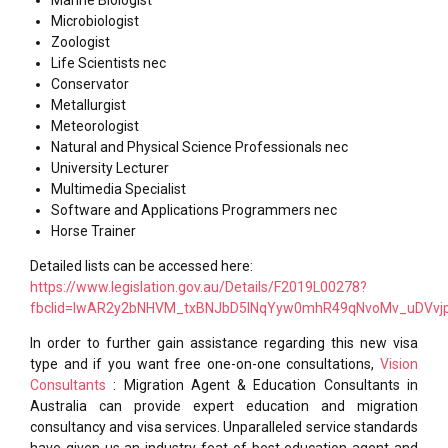
Microbiologist
Zoologist
Life Scientists nec
Conservator
Metallurgist
Meteorologist
Natural and Physical Science Professionals nec
University Lecturer
Multimedia Specialist
Software and Applications Programmers nec
Horse Trainer
Detailed lists can be accessed here:
https://www.legislation.gov.au/Details/F2019L00278?
fbclid=IwAR2y2bNHVM_txBNJbD5INqYyw0mhR49qNvoMv_uDVvj
In order to further gain assistance regarding this new visa
type and if you want free one-on-one consultations,
Vision
Consultants
: Migration Agent & Education Consultants in
Australia can provide expert education and migration
consultancy and visa services. Unparalleled service standards
have given us an industry feat of best education agent and