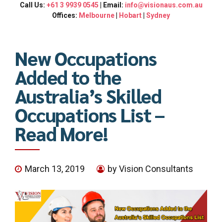
Call Us:
+61 3 9939 0545
| Email:
info@visionaus.com.au
Offices:
Melbourne
|
Hobart
|
Sydney
New Occupations
Added to the
Australia’s Skilled
Occupations List –
Read More!
March 13, 2019
by Vision Consultants