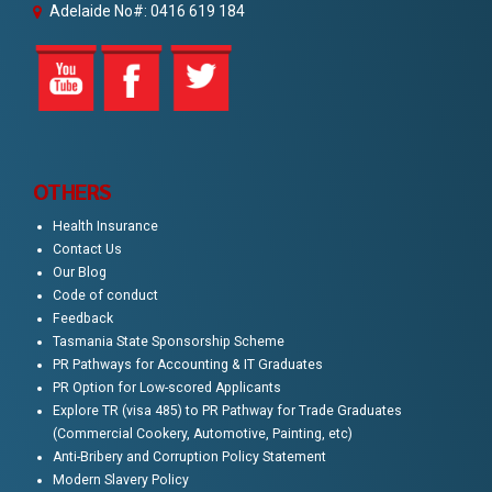
Adelaide No#: 0416 619 184
OTHERS
Health Insurance
Contact Us
Our Blog
Code of conduct
Feedback
Tasmania State Sponsorship Scheme
PR Pathways for Accounting & IT Graduates
PR Option for Low-scored Applicants
Explore TR (visa 485) to PR Pathway for Trade Graduates
(Commercial Cookery, Automotive, Painting, etc)
Anti-Bribery and Corruption Policy Statement
Modern Slavery Policy