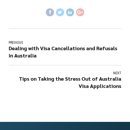
PREVIOUS
Dealing with Visa Cancellations and Refusals
in Australia
NEXT
Tips on Taking the Stress Out of Australia
Visa Applications