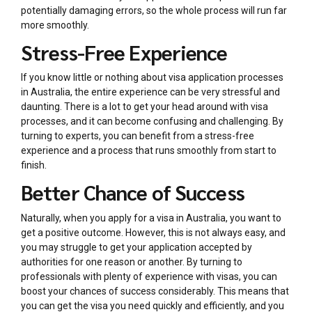
potentially damaging errors, so the whole process will run far
more smoothly.
Stress-Free Experience
If you know little or nothing about visa application processes
in Australia, the entire experience can be very stressful and
daunting. There is a lot to get your head around with visa
processes, and it can become confusing and challenging. By
turning to experts, you can benefit from a stress-free
experience and a process that runs smoothly from start to
finish.
Better Chance of Success
Naturally, when you apply for a visa in Australia, you want to
get a positive outcome. However, this is not always easy, and
you may struggle to get your application accepted by
authorities for one reason or another. By turning to
professionals with plenty of experience with visas, you can
boost your chances of success considerably. This means that
you can get the visa you need quickly and efficiently, and you