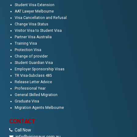
Student Visa Extension
AAT Lawyer Melbourne
Visa Cancellation and Refusal
Change Visa Status
Visitor Visa to Student Visa
Partner Visa Australia
Training Visa
Protection Visa
Change of provider
Student Guardian Visa
Employer Sponsorship Visas
TR Visa-Subclass 485
Release Letter Advice
Professional Year
General Skilled Migration
Graduate Visa
Migration Agents Melbourne
CONTACT
Call Now
info@visionaus.com.au