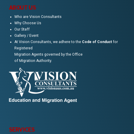
ABOUT US
Who are Vision Consultants
Why Choose Us
Our Staff
Gallery / Event
At Vision Consultants, we adhere to the
Code of Conduct
for
Registered
Migration Agents governed by the Office
of Migration Authority.
SERVICES