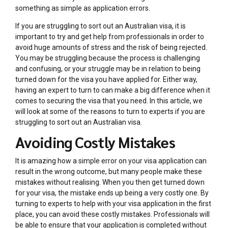
something as simple as application errors.
If you are struggling to sort out an Australian visa, it is
important to try and get help from professionals in order to
avoid huge amounts of stress and the risk of being rejected.
You may be struggling because the process is challenging
and confusing, or your struggle may be in relation to being
turned down for the visa you have applied for. Either way,
having an expert to turn to can make a big difference when it
comes to securing the visa that you need. In this article, we
will look at some of the reasons to turn to experts if you are
struggling to sort out an Australian visa.
Avoiding Costly Mistakes
It is amazing how a simple error on your visa application can
result in the wrong outcome, but many people make these
mistakes without realising. When you then get turned down
for your visa, the mistake ends up being a very costly one. By
turning to experts to help with your visa application in the first
place, you can avoid these costly mistakes. Professionals will
be able to ensure that your application is completed without