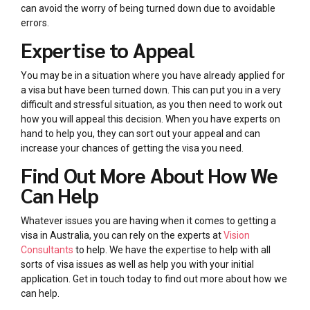
can avoid the worry of being turned down due to avoidable
errors.
Expertise to Appeal
You may be in a situation where you have already applied for
a visa but have been turned down. This can put you in a very
difficult and stressful situation, as you then need to work out
how you will appeal this decision. When you have experts on
hand to help you, they can sort out your appeal and can
increase your chances of getting the visa you need.
Find Out More About How We
Can Help
Whatever issues you are having when it comes to getting a
visa in Australia, you can rely on the experts at
Vision
Consultants
to help. We have the expertise to help with all
sorts of visa issues as well as help you with your initial
application. Get in touch today to find out more about how we
can help.