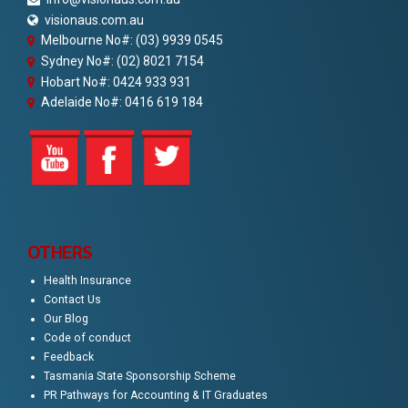
visionaus.com.au
Melbourne No#: (03) 9939 0545
Sydney No#: (02) 8021 7154
Hobart No#: 0424 933 931
Adelaide No#: 0416 619 184
OTHERS
Health Insurance
Contact Us
Our Blog
Code of conduct
Feedback
Tasmania State Sponsorship Scheme
PR Pathways for Accounting & IT Graduates