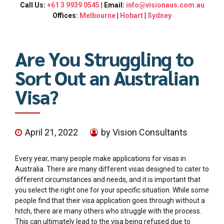
Call Us:
+61 3 9939 0545
| Email:
info@visionaus.com.au
Offices:
Melbourne
|
Hobart
|
Sydney
Are You Struggling to
Sort Out an Australian
Visa?
April 21, 2022
by Vision Consultants
Every year, many people make applications for visas in
Australia. There are many different visas designed to cater to
different circumstances and needs, and it is important that
you select the right one for your specific situation. While some
people find that their visa application goes through without a
hitch, there are many others who struggle with the process.
This can ultimately lead to the visa being refused due to